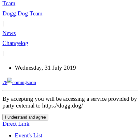
Dogg.Dog Team
|
News
Changelog
|
Wednesday, 31 July 2019
78
By accepting you will be accessing a service provided by 
party external to https://dogg.dog/
I understand and agree
Direct Link
Event's List