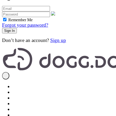
Remember Me
Forgot your password?
Don’t have an account?
Sign up