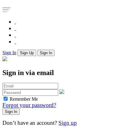
Sign In
Sign Up
Sign In
Sign in via email
Remember Me
Forgot your password?
Don’t have an account?
Sign up