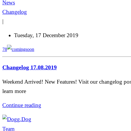
News
Changelog
|
Tuesday, 17 December 2019
78
Changelog 17.08.2019
Weekend Arrived! New Features! Visit our changelog pos
learn more
Continue reading