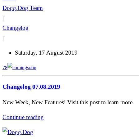
Dogg.Dog Team
|
Changelog
|
Saturday, 17 August 2019
78
Changelog 07.08.2019
New Week, New Features! Visit this post to learn more.
Continue reading