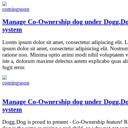
Manage Co-Ownership dog under Dogg.D
system
Lorem ipsum dolor sit amet, consectetur adipiscing elit.
ipsum dolor sit amet, consectetur adipisicing elit. Nostrum
ratione non. Minima optio animi modi nihil voluptatem v
iste a, dolorum maxime delectus autem explicabo quas a
fugit error.
Manage Co-Ownership dog under Dogg.D
system
Dogg.Dog is proud to present - Co-Ownership feature! R