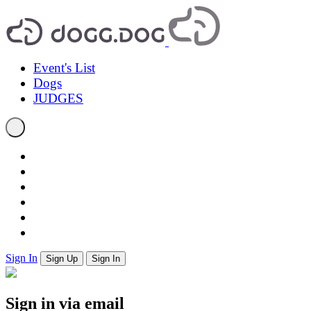
Event's List
Dogs
JUDGES
Sign In
Sign Up
Sign In
Sign in via email