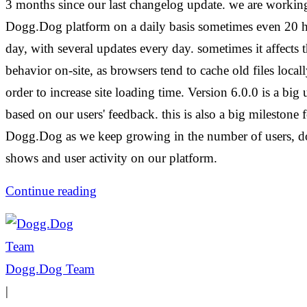
3 months since our last changelog update. we are workin
Dogg.Dog platform on a daily basis sometimes even 20 h
day, with several updates every day. sometimes it affects t
behavior on-site, as browsers tend to cache old files locall
order to increase site loading time. Version 6.0.0 is a big 
based on our users' feedback. this is also a big milestone 
Dogg.Dog as we keep growing in the number of users, d
shows and user activity on our platform.
Continue reading
Dogg.Dog Team
|