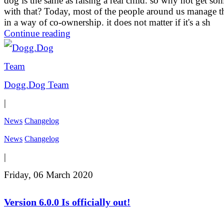
dog is the same as raising a real child. so why not get so
with that? Today, most of the people around us manage t
in a way of co-ownership. it does not matter if it's a sh
Continue reading
Dogg.Dog Team
|
News
Changelog
News
Changelog
|
Friday, 06 March 2020
Version 6.0.0 Is officially out!