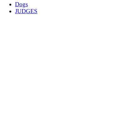
Dogs
JUDGES