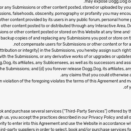
may expose Dogg.Dog or its
or any Submissions or other content posted, stored or uploaded by you or
issions, falsehoods, obscenity, pornography or profanity you may encoun
 other content provided by its users in any public forum, personal hom
r other content posted to or distributed through any Interactive Area, D
ions or other content posted or stored on this Website at any time and
ing backup copies of and replacing any Submissions you post or store o
not compensate users for Submissions or other content or for a
f attribution or integrity) in the Submissions, you hereby assign such rig
ith the Submissions, or any derivative works of or upgrades or updates 
.Dog, its affiliates, any Sublicensees, as well as its successors and ass
 the Submissions; and (d) you forever release Dogg.Dog, its affiliates, a
any claims that you could otherwise a
 in violation of the foregoing violates the terms of this Agreement and 
of 
book and purchase several services (“Third-Party Services”) offered by 
h us, you accept the practices described in our Privacy Policy and all o
ority to enter into this Agreement and use the Website in accordance wi
hird-party suppliers in order to select, book and/or purchase services f