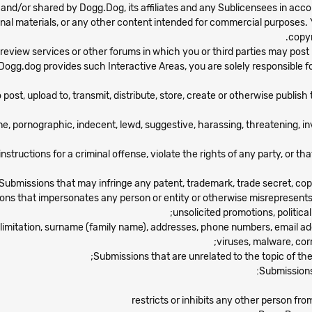
d/or shared by Dogg.Dog, its affiliates and any Sublicensees in acco
nal materials, or any other content intended for commercial purposes. 
copyr
 review services or other forums in which you or third parties may pos
If Dogg.dog provides such Interactive Areas, you are solely responsible 
ost, upload to, transmit, distribute, store, create or otherwise publish 
e, pornographic, indecent, lewd, suggestive, harassing, threatening, inv
ructions for a criminal offense, violate the rights of any party, or that 
Submissions that may infringe any patent, trademark, trade secret, copyri
ns that impersonates any person or entity or otherwise misrepresents yo
unsolicited promotions, political
out limitation, surname (family name), addresses, phone numbers, email 
viruses, malware, corr
Submissions that are unrelated to the topic of th
Submissions 
restricts or inhibits any other person fro