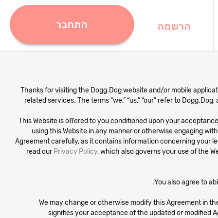
התחבר
הרשמה
Thanks for visiting the Dogg.Dog website and/or mobile applicatio
related services. The terms “we,” “us,” “our” refer to Dogg.Dog,
This Website is offered to you conditioned upon your acceptance w
using this Website in any manner or otherwise engaging wit
Agreement carefully, as it contains information concerning your leg
read our
Privacy Policy
, which also governs your use of the We
You also agree to ab
We may change or otherwise modify this Agreement in the
signifies your acceptance of the updated or modified A