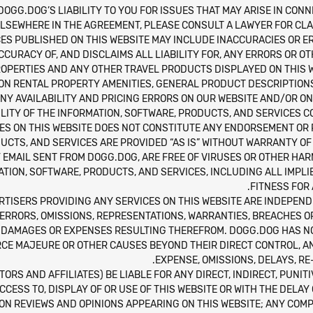
DOGG.DOG’S LIABILITY TO YOU FOR ISSUES THAT MAY ARISE IN CONN
LSEWHERE IN THE AGREEMENT, PLEASE CONSULT A LAWYER FOR CLAR
ES PUBLISHED ON THIS WEBSITE MAY INCLUDE INACCURACIES OR ER
URACY OF, AND DISCLAIMS ALL LIABILITY FOR, ANY ERRORS OR O
ROPERTIES AND ANY OTHER TRAVEL PRODUCTS DISPLAYED ON THIS WE
ION RENTAL PROPERTY AMENITIES, GENERAL PRODUCT DESCRIPTIONS,
NY AVAILABILITY AND PRICING ERRORS ON OUR WEBSITE AND/OR O
ITY OF THE INFORMATION, SOFTWARE, PRODUCTS, AND SERVICES C
CES ON THIS WEBSITE DOES NOT CONSTITUTE ANY ENDORSEMENT O
UCTS, AND SERVICES ARE PROVIDED “AS IS” WITHOUT WARRANTY OF
NY EMAIL SENT FROM DOGG.DOG, ARE FREE OF VIRUSES OR OTHER 
TION, SOFTWARE, PRODUCTS, AND SERVICES, INCLUDING ALL IMPL
FITNESS FOR
RTISERS PROVIDING ANY SERVICES ON THIS WEBSITE ARE INDEPE
 ERRORS, OMISSIONS, REPRESENTATIONS, WARRANTIES, BREACHES O
 DAMAGES OR EXPENSES RESULTING THEREFROM. DOGG.DOG HAS NO L
ORCE MAJEURE OR OTHER CAUSES BEYOND THEIR DIRECT CONTROL, A
EXPENSE, OMISSIONS, DELAYS, R
TORS AND AFFILIATES) BE LIABLE FOR ANY DIRECT, INDIRECT, PUNI
CCESS TO, DISPLAY OF OR USE OF THIS WEBSITE OR WITH THE DELAY 
PON REVIEWS AND OPINIONS APPEARING ON THIS WEBSITE; ANY COMP