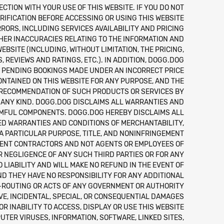
ECTION WITH YOUR USE OF THIS WEBSITE. IF YOU DO NOT
IFICATION BEFORE ACCESSING OR USING THIS WEBSITE.
RORS, INCLUDING SERVICES AVAILABILITY AND PRICING
THER INACCURACIES RELATING TO THE INFORMATION AND
BSITE (INCLUDING, WITHOUT LIMITATION, THE PRICING,
 REVIEWS AND RATINGS, ETC.). IN ADDITION, DOGG.DOG
N PENDING BOOKINGS MADE UNDER AN INCORRECT PRICE.
ONTAINED ON THIS WEBSITE FOR ANY PURPOSE, AND THE
R RECOMMENDATION OF SUCH PRODUCTS OR SERVICES BY
 ANY KIND. DOGG.DOG DISCLAIMS ALL WARRANTIES AND
HARMFUL COMPONENTS. DOGG.DOG HEREBY DISCLAIMS ALL
IED WARRANTIES AND CONDITIONS OF MERCHANTABILITY,
 A PARTICULAR PURPOSE, TITLE, AND NONINFRINGEMENT.
NDENT CONTRACTORS AND NOT AGENTS OR EMPLOYEES OF
R NEGLIGENCE OF ANY SUCH THIRD PARTIES OR FOR ANY
IABILITY AND WILL MAKE NO REFUND IN THE EVENT OF
ND THEY HAVE NO RESPONSIBILITY FOR ANY ADDITIONAL
E-ROUTING OR ACTS OF ANY GOVERNMENT OR AUTHORITY.
TIVE, INCIDENTAL, SPECIAL, OR CONSEQUENTIAL DAMAGES
OR INABILITY TO ACCESS, DISPLAY OR USE THIS WEBSITE
UTER VIRUSES, INFORMATION, SOFTWARE, LINKED SITES,