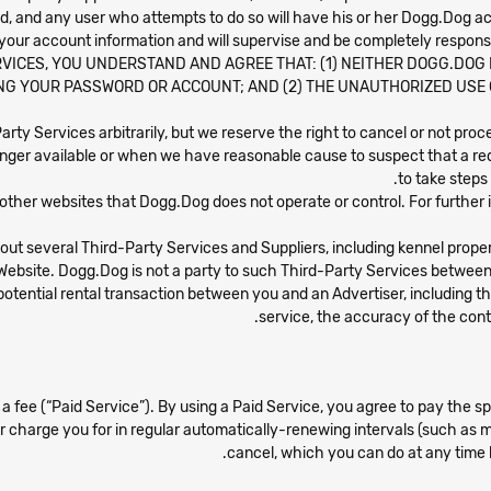
ited, and any user who attempts to do so will have his or her Dogg.Dog 
 your account information and will supervise and be completely respons
VICES, YOU UNDERSTAND AND AGREE THAT: (1) NEITHER DOGG.DOG NO
G YOUR PASSWORD OR ACCOUNT; AND (2) THE UNAUTHORIZED USE
-Party Services arbitrarily, but we reserve the right to cancel or not pr
nger available or when we have reasonable cause to suspect that a re
to take steps
 other websites that Dogg.Dog does not operate or control. For further i
bout several Third-Party Services and Suppliers, including kennel prop
Website. Dogg.Dog is not a party to such Third-Party Services between U
otential rental transaction between you and an Advertiser, including the q
service, the accuracy of the conte
a fee (“Paid Service”). By using a Paid Service, you agree to pay the s
 or charge you for in regular automatically-renewing intervals (such as mo
cancel, which you can do at any time 