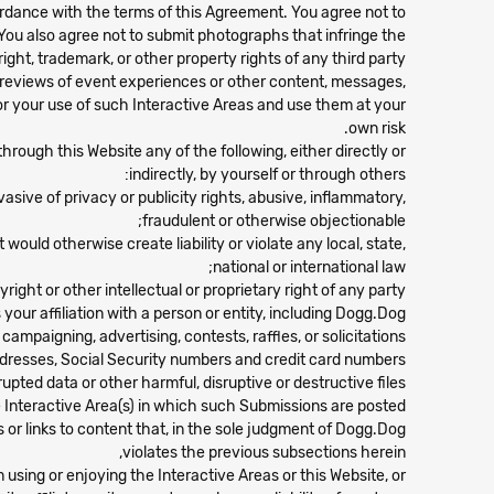
rdance with the terms of this Agreement. You agree not to
You also agree not to submit photographs that infringe the
ight, trademark, or other property rights of any third party.
t reviews of event experiences or other content, messages,
for your use of such Interactive Areas and use them at your
own risk.
through this Website any of the following, either directly or
indirectly, by yourself or through others:
asive of privacy or publicity rights, abusive, inflammatory,
fraudulent or otherwise objectionable;
would otherwise create liability or violate any local, state,
national or international law;
ght or other intellectual or proprietary right of any party;
ur affiliation with a person or entity, including Dogg.Dog;
 campaigning, advertising, contests, raffles, or solicitations;
addresses, Social Security numbers and credit card numbers;
upted data or other harmful, disruptive or destructive files;
e Interactive Area(s) in which such Submissions are posted;
or links to content that, in the sole judgment of Dogg.Dog:
violates the previous subsections herein,
m using or enjoying the Interactive Areas or this Website, or