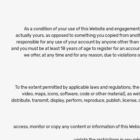
As a condition of your use of this Website and engagement w
actually yours, as opposed to something you copied from anoth
responsible for any use of your account by anyone other than y
and you must be at least 18 years of age to register for an accoun
we offer, at any time and for any reason, due to violation
To the extent permitted by applicable laws and regulations, the 
video, maps, icons, software, code or other material), as wel
distribute, transmit, display, perform, reproduce, publish, license,
access, monitor or copy any content or information of this Webs
violate the restrictions in any r