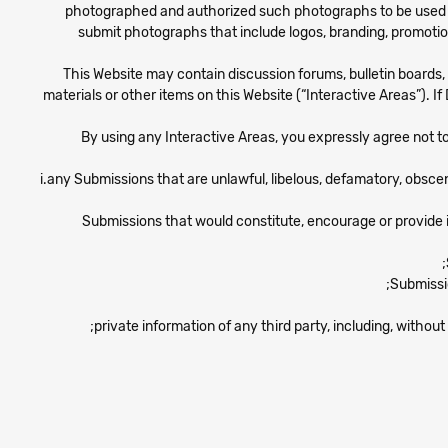
photographed and authorized such photographs to be used an
submit photographs that include logos, branding, promotio
This Website may contain discussion forums, bulletin boards,
materials or other items on this Website (“Interactive Areas”). 
By using any Interactive Areas, you expressly agree not to p
i.any Submissions that are unlawful, libelous, defamatory, obscen
Submissions that would constitute, encourage or provide inst
Submissio
private information of any third party, including, with