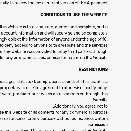
ically to review the most current version of the Agreement.
CONDITIONS TO USE THE WEBSITE
his Website is true, accurate, current and complete, and is
r account information and will supervise and be completely
ngly collect the information of anyone under the age of 18,
on to deny access to anyone to this Website and the services
on the Website was provided to us by third parties, through
for any errors, omissions, or misinformation on the Website.
RESTRICTIONS
messages, data, text, compilations, sound, photos, graphics,
 proprietary to us. You agree not to otherwise modify, copy,
software, products, or services obtained from or through this
Website.
Additionally, you agree not to:
use this Website or its contents for any commercial purpose;
manual process for any purpose without our express written
permission;
asures employed to prevent or limit access to this Website;