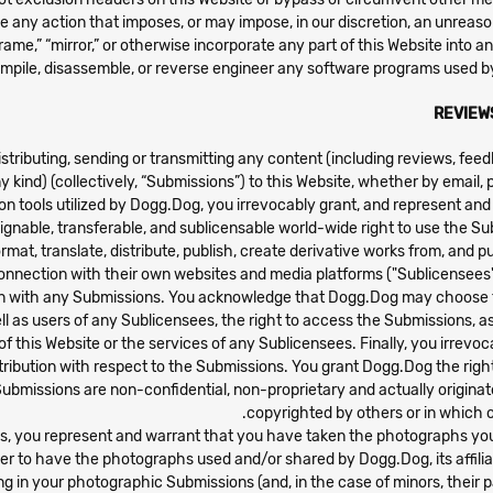
e any action that imposes, or may impose, in our discretion, an unreason
compile, disassemble, or reverse engineer any software programs used b
REVIEW
stributing, sending or transmitting any content (including reviews, fe
ny kind) (collectively, “Submissions”) to this Website, whether by emai
n tools utilized by Dogg.Dog, you irrevocably grant, and represent and
assignable, transferable, and sublicensable world-wide right to use the S
format, translate, distribute, publish, create derivative works from, and
onnection with their own websites and media platforms ("Sublicensees").
n with any Submissions. You acknowledge that Dogg.Dog may choose to 
 well as users of any Sublicensees, the right to access the Submissions,
e of this Website or the services of any Sublicensees. Finally, you irre
ttribution with respect to the Submissions. You grant Dogg.Dog the right
ubmissions are non-confidential, non-proprietary and actually originate
copyrighted by others or in which o
hs, you represent and warrant that you have taken the photographs you
r to have the photographs used and/or shared by Dogg.Dog, its affili
g in your photographic Submissions (and, in the case of minors, their 