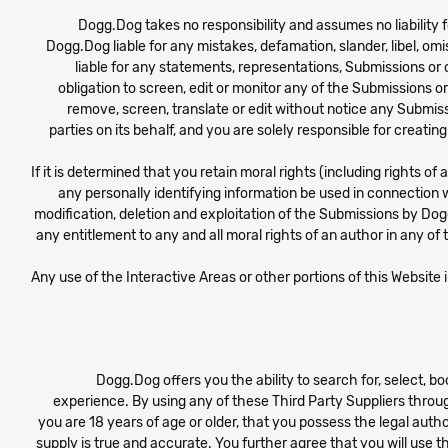
Dogg.Dog takes no responsibility and assumes no liability f
Dogg.Dog liable for any mistakes, defamation, slander, libel, om
liable for any statements, representations, Submissions or
obligation to screen, edit or monitor any of the Submissions o
remove, screen, translate or edit without notice any Submiss
parties on its behalf, and you are solely responsible for creat
If it is determined that you retain moral rights (including rights o
any personally identifying information be used in connection w
modification, deletion and exploitation of the Submissions by Dogg
any entitlement to any and all moral rights of an author in any of
Any use of the Interactive Areas or other portions of this Website
Dogg.Dog offers you the ability to search for, select, 
experience. By using any of these Third Party Suppliers throug
you are 18 years of age or older, that you possess the legal auth
supply is true and accurate. You further agree that you will use t