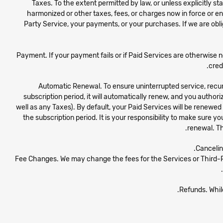
Taxes. To the extent permitted by law, or unless explicitly sta
harmonized or other taxes, fees, or charges now in force or ena
Party Service, your payments, or your purchases. If we are obli
Payment. If your payment fails or if Paid Services are otherwise n
cred
Automatic Renewal. To ensure uninterrupted service, recur
subscription period, it will automatically renew, and you autho
well as any Taxes). By default, your Paid Services will be renewe
the subscription period. It is your responsibility to make sure y
renewal. Th
Cancelin
Fee Changes. We may change the fees for the Services or Third-Par
Refunds. While