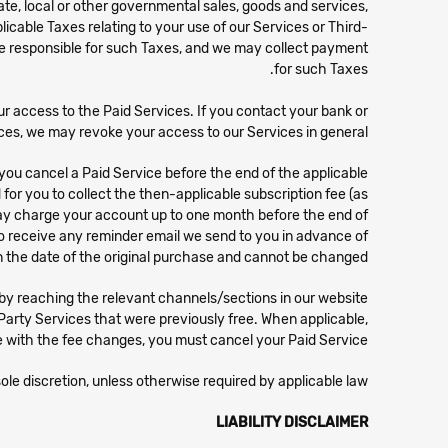
state, local or other governmental sales, goods and services,
licable Taxes relating to your use of our Services or Third-
 are responsible for such Taxes, and we may collect payment
for such Taxes.
ur access to the Paid Services. If you contact your bank or
ces, we may revoke your access to our Services in general.
you cancel a Paid Service before the end of the applicable
for you to collect the then-applicable subscription fee (as
e may charge your account up to one month before the end of
r to receive any reminder email we send to you in advance of
 the date of the original purchase and cannot be changed.
 reaching the relevant channels/sections in our website.
Party Services that were previously free. When applicable,
 with the fee changes, you must cancel your Paid Service.
ole discretion, unless otherwise required by applicable law.
LIABILITY DISCLAIMER