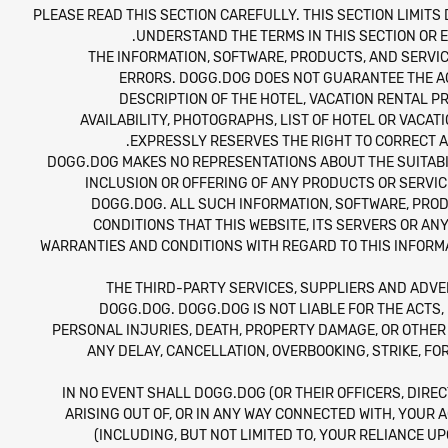
PLEASE READ THIS SECTION CAREFULLY. THIS SECTION LIMITS 
UNDERSTAND THE TERMS IN THIS SECTION OR E
THE INFORMATION, SOFTWARE, PRODUCTS, AND SERVIC
ERRORS. DOGG.DOG DOES NOT GUARANTEE THE ACC
DESCRIPTION OF THE HOTEL, VACATION RENTAL P
AVAILABILITY, PHOTOGRAPHS, LIST OF HOTEL OR VACAT
EXPRESSLY RESERVES THE RIGHT TO CORRECT A
DOGG.DOG MAKES NO REPRESENTATIONS ABOUT THE SUITABIL
INCLUSION OR OFFERING OF ANY PRODUCTS OR SERVI
DOGG.DOG. ALL SUCH INFORMATION, SOFTWARE, PROD
CONDITIONS THAT THIS WEBSITE, ITS SERVERS OR A
WARRANTIES AND CONDITIONS WITH REGARD TO THIS INFORMA
THE THIRD-PARTY SERVICES, SUPPLIERS AND ADVE
DOGG.DOG. DOGG.DOG IS NOT LIABLE FOR THE ACTS,
PERSONAL INJURIES, DEATH, PROPERTY DAMAGE, OR OTHER
ANY DELAY, CANCELLATION, OVERBOOKING, STRIKE, F
IN NO EVENT SHALL DOGG.DOG (OR THEIR OFFICERS, DIREC
ARISING OUT OF, OR IN ANY WAY CONNECTED WITH, YOUR A
(INCLUDING, BUT NOT LIMITED TO, YOUR RELIANCE U