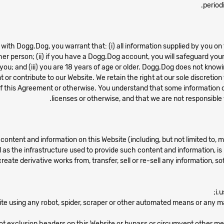
period
ith Dogg.Dog, you warrant that: (i) all information supplied by you on t
er person; (ii) if you have a Dogg.Dog account, you will safeguard you
ou; and (iii) you are 18 years of age or older. Dogg.Dog does not knowi
t or contribute to our Website. We retain the right at our sole discreti
s of this Agreement or otherwise. You understand that some information 
licenses or otherwise, and that we are not responsible 
content and information on this Website (including, but not limited to, 
l as the infrastructure used to provide such content and information, is
 create derivative works from, transfer, sell or re-sell any information, 
i.
ite using any robot, spider, scraper or other automated means or any 
obot exclusion headers on this Website or bypass or circumvent other me