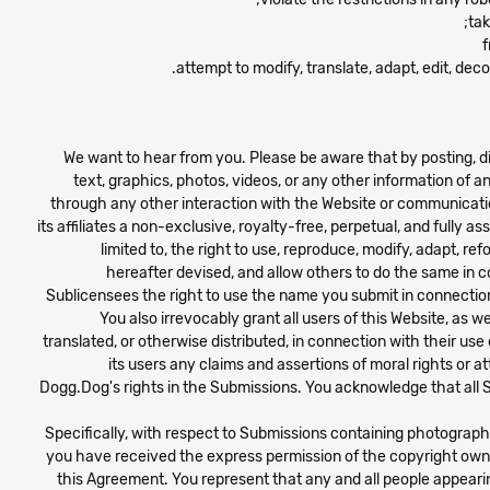
tak
attempt to modify, translate, adapt, edit, de
We want to hear from you. Please be aware that by posting, di
text, graphics, photos, videos, or any other information of a
through any other interaction with the Website or communicatio
its affiliates a non-exclusive, royalty-free, perpetual, and fully 
limited to, the right to use, reproduce, modify, adapt, re
hereafter devised, and allow others to do the same in c
Sublicensees the right to use the name you submit in connectio
You also irrevocably grant all users of this Website, as
translated, or otherwise distributed, in connection with their us
its users any claims and assertions of moral rights or a
Dogg.Dog's rights in the Submissions. You acknowledge that all S
Specifically, with respect to Submissions containing photograp
you have received the express permission of the copyright owne
this Agreement. You represent that any and all people appearin