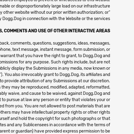
able or disproportionately large load on our infrastructure;
“frame,” “mirror,” or otherwise incorporate any part of this Website into any other website without our prior written authorization; or
y Dogg.Dog in connection with the Website or the services.
S, COMMENTS AND USE OF OTHER INTERACTIVE AREAS
edback, comments, questions, suggestions, ideas, messages,
l, phone, text message, instant message, form submission, or
 warrant that you have the right to grant, to Dogg.Dog and
ubmissions for any purpose. Such rights include, but are not
 publicly display the Submissions in any media, now known or
 You also irrevocably grant to Dogg.Dog, its affiliates and
provide attribution of any Submissions at our discretion.
 as they may be reproduced, modified, adapted, reformatted,
vocably waive, and cause to be waived, against Dogg.Dog and
 to pursue at law any person or entity that violates your or
d from you. You are not allowed to post materials that are
thers may have intellectual property rights or other rights.
rself and hold the copyright for such photographs or that
ates and any Sublicensees in accordance with the terms of
parent or guardian) have provided express permission to be