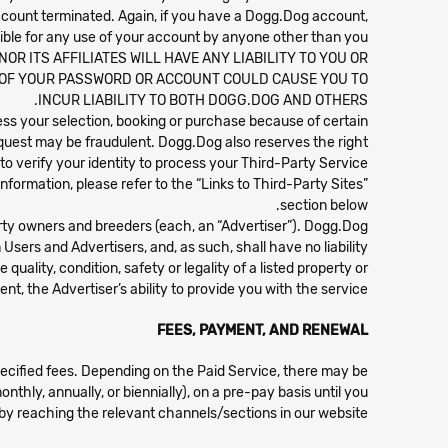
account terminated. Again, if you have a Dogg.Dog account,
ible for any use of your account by anyone other than you.
R ITS AFFILIATES WILL HAVE ANY LIABILITY TO YOU OR
 OF YOUR PASSWORD OR ACCOUNT COULD CAUSE YOU TO
INCUR LIABILITY TO BOTH DOGG.DOG AND OTHERS.
ocess your selection, booking or purchase because of certain
quest may be fraudulent. Dogg.Dog also reserves the right
 to verify your identity to process your Third-Party Service.
nformation, please refer to the “Links to Third-Party Sites”
section below.
erty owners and breeders (each, an “Advertiser”). Dogg.Dog
sers and Advertisers, and, as such, shall have no liability
uality, condition, safety or legality of a listed property or
nt, the Advertiser’s ability to provide you with the service.
FEES, PAYMENT, AND RENEWAL
pecified fees. Depending on the Paid Service, there may be
nthly, annually, or biennially), on a pre-pay basis until you
by reaching the relevant channels/sections in our website.