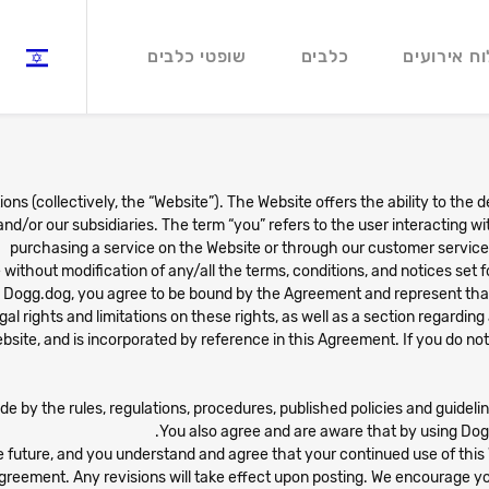
שופטי כלבים
כלבים
לוח אירועי
ns (collectively, the “Website”). The Website offers the ability to the 
 and/or our subsidiaries. The term “you” refers to the user interacting 
purchasing a service on the Website or through our customer service a
ithout modification of any/all the terms, conditions, and notices set f
h Dogg.dog, you agree to be bound by the Agreement and represent tha
al rights and limitations on these rights, as well as a section regarding 
bsite, and is incorporated by reference in this Agreement. If you do no
ide by the rules, regulations, procedures, published policies and guide
You also agree and are aware that by using Dog
 future, and you understand and agree that your continued use of th
greement. Any revisions will take effect upon posting. We encourage you