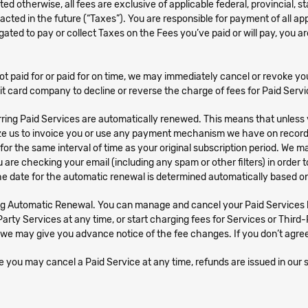
ted otherwise, all fees are exclusive of applicable federal, provincial, 
cted in the future (“Taxes”). You are responsible for payment of all app
gated to pay or collect Taxes on the Fees you’ve paid or will pay, you
ot paid for or paid for on time, we may immediately cancel or revoke yo
it card company to decline or reverse the charge of fees for Paid Servi
ring Paid Services are automatically renewed. This means that unless 
rize us to invoice you or use any payment mechanism we have on record 
d for the same interval of time as your original subscription period. W
ou are checking your email (including any spam or other filters) in orde
e date for the automatic renewal is determined automatically based on
g Automatic Renewal. You can manage and cancel your Paid Services by
ty Services at any time, or start charging fees for Services or Third-
we may give you advance notice of the fee changes. If you don’t agree
 you may cancel a Paid Service at any time, refunds are issued in our s