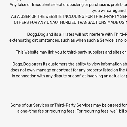
Any false or fraudulent selection, booking or purchase is prohib
you will safeguard
AS A USER OF THE WEBSITE, INCLUDING FOR THIRD-PARTY SER
OTHERS FOR ANY UNAUTHORIZED TRANSACTIONS MADE USIN
Dogg.Dog and its affiliates will not interfere with Third
extenuating circumstances, such as when such a Service is no lo
This Website may link you to third-party suppliers and sites or
Dogg.Dog offers its customers the ability to view information a
does not own, manage or contract for any property listed on the 
in connection with any dispute or conflict involving an actual or p
Some of our Services or Third-Party Services may be offered for 
a one-time fee or recurring fees. For recurring fees, we’ll bill