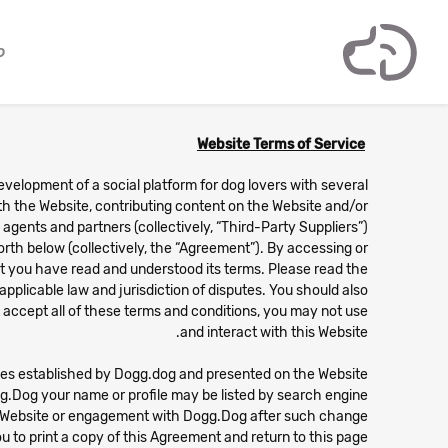
ם
Website Terms of Service
development of a social platform for dog lovers with several
with the Website, contributing content on the Website and/or
gents and partners (collectively, “Third-Party Suppliers”)
orth below (collectively, the “Agreement”). By accessing or
t you have read and understood its terms. Please read the
applicable law and jurisdiction of disputes. You should also
t accept all of these terms and conditions, you may not use
and interact with this Website.
lines established by Dogg.dog and presented on the Website.
g.Dog your name or profile may be listed by search engine.
is Website or engagement with Dogg.Dog after such change
 to print a copy of this Agreement and return to this page