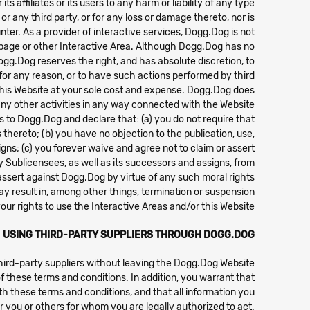
 affiliates or its users to any harm or liability of any type.
 any third party, or for any loss or damage thereto, nor is
ter. As a provider of interactive services, Dogg.Dog is not
e page or other Interactive Area. Although Dogg.Dog has no
ogg.Dog reserves the right, and has absolute discretion, to
 for any reason, or to have such actions performed by third
n this Website at your sole cost and expense. Dogg.Dog does
ny other activities in any way connected with the Website.
hts to Dogg.Dog and declare that: (a) you do not require that
thereto; (b) you have no objection to the publication, use,
igns; (c) you forever waive and agree not to claim or assert
ny Sublicensees, as well as its successors and assigns, from
ssert against Dogg.Dog by virtue of any such moral rights.
may result in, among other things, termination or suspension
your rights to use the Interactive Areas and/or this Website.
USING THIRD-PARTY SUPPLIERS THROUGH DOGG.DOG
third-party suppliers without leaving the Dogg.Dog Website
f these terms and conditions. In addition, you warrant that
th these terms and conditions, and that all information you
or you or others for whom you are legally authorized to act.