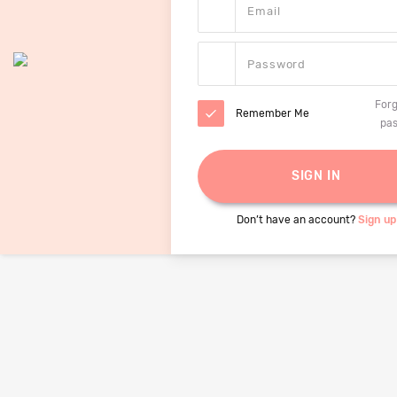
Forg
Remember Me
pa
Don’t have an account?
Sign up