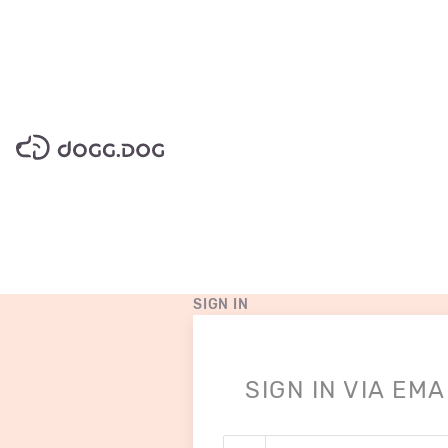
pricing
SIGN IN
SIGN IN VIA EMA