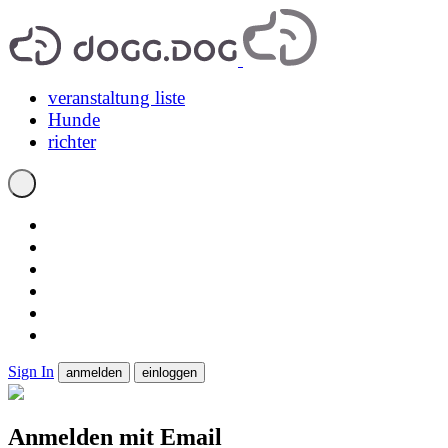
veranstaltung liste
Hunde
richter
Sign In
anmelden
einloggen
Anmelden mit Email