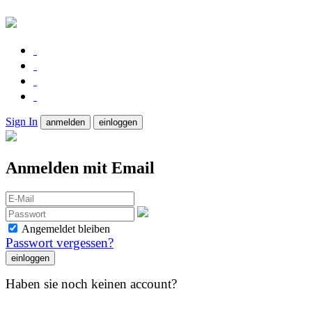
Sign In
anmelden
einloggen
Anmelden mit Email
Angemeldet bleiben
Passwort vergessen?
Haben sie noch keinen account?