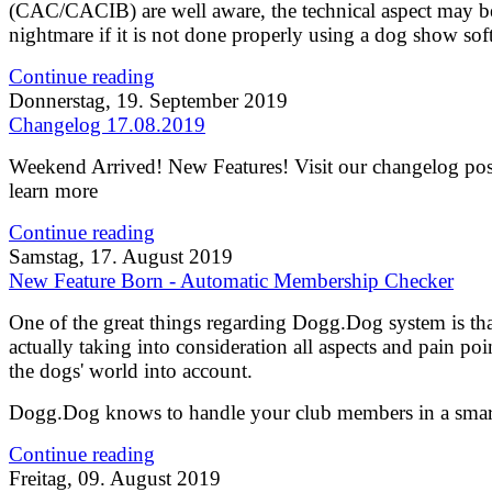
(CAC/CACIB) are well aware, the technical aspect may b
nightmare if it is not done properly using a dog show sof
Continue reading
Donnerstag, 19. September 2019
Changelog 17.08.2019
Weekend Arrived! New Features! Visit our changelog pos
learn more
Continue reading
Samstag, 17. August 2019
New Feature Born - Automatic Membership Checker
One of the great things regarding Dogg.Dog system is that
actually taking into consideration all aspects and pain poi
the dogs' world into account.
Dogg.Dog knows to handle your club members in a smar
Continue reading
Freitag, 09. August 2019