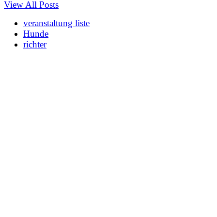
View All Posts
veranstaltung liste
Hunde
richter