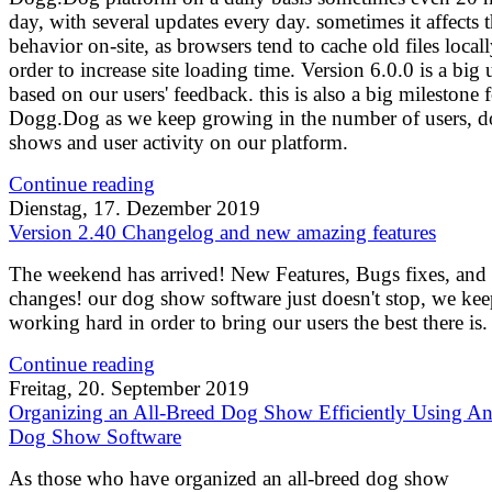
day, with several updates every day. sometimes it affects t
behavior on-site, as browsers tend to cache old files locall
order to increase site loading time. Version 6.0.0 is a big 
based on our users' feedback. this is also a big milestone 
Dogg.Dog as we keep growing in the number of users, d
shows and user activity on our platform.
Continue reading
Dienstag, 17. Dezember 2019
Version 2.40 Changelog and new amazing features
The weekend has arrived! New Features, Bugs fixes, and
changes! our dog show software just doesn't stop, we ke
working hard in order to bring our users the best there is.
Continue reading
Freitag, 20. September 2019
Organizing an All-Breed Dog Show Efficiently Using An
Dog Show Software
As those who have organized an all-breed dog show