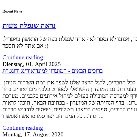
Recent News
נראה שנפלה טעות
אל דאגה, אנחנו לא נספר לאף אחד שנפלת בפח של הראשון ב
אם אתה לא תספר :)
Continue reading
Dienstag, 01. April 2025
ברוכים הבאים - המועדון למונדיאורינג ודוגג.דוג
שלום רב לכל החברים, לרגל הרצון שלנו לשפר את רמת השירות הניתן
לחברים בעמותה. גם המועדון הישראלי לספורט כלבני מונדיאו
להצטרף למערכת המובילה בעולם לניהול אירועים כלבניים. 
דוגג.דוג. בדף הנחיתה של המועדון - בכתובת הבאה. תוכלו לר
אירועים קרובים, טפסים לביצוע תשלומים, טפסים לחידוש ח
ועוד... כל המבחנים יפורסמו מראש ויאפשרו ...
Continue reading
Montag, 17. August 2020