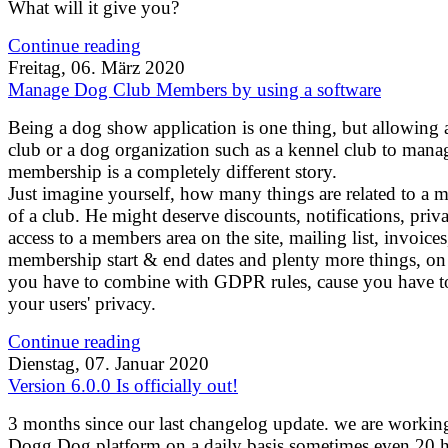
What will it give you?
Continue reading
Freitag, 06. März 2020
Manage Dog Club Members by using a software
Being a dog show application is one thing, but allowing 
club or a dog organization such as a kennel club to mana
membership is a completely different story.
Just imagine yourself, how many things are related to a
of a club. He might deserve discounts, notifications, priva
access to a members area on the site, mailing list, invoices
membership start & end dates and plenty more things, on 
you have to combine with GDPR rules, cause you have to
your users' privacy.
Continue reading
Dienstag, 07. Januar 2020
Version 6.0.0 Is officially out!
3 months since our last changelog update. we are workin
Dogg.Dog platform on a daily basis sometimes even 20 h