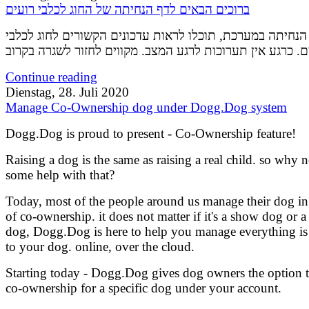
ברוכים הבאים לדף הנחיתה של החוג לכלבי רועים
בדף הנחיתה במערכת, תוכלו לראות עדכונים הקשורים לחוג ל
Continue reading
Dienstag, 28. Juli 2020
Manage Co-Ownership dog under Dogg.Dog system
Dogg.Dog is proud to present - Co-Ownership feature!
Raising a dog is the same as raising a real child. so why n
some help with that?
Today, most of the people around us manage their dog i
of co-ownership. it does not matter if it's a show dog or a
dog, Dogg.Dog is here to help you manage everything is 
to your dog. online, over the cloud.
Starting today - Dogg.Dog gives dog owners the option 
co-ownership for a specific dog under your account.