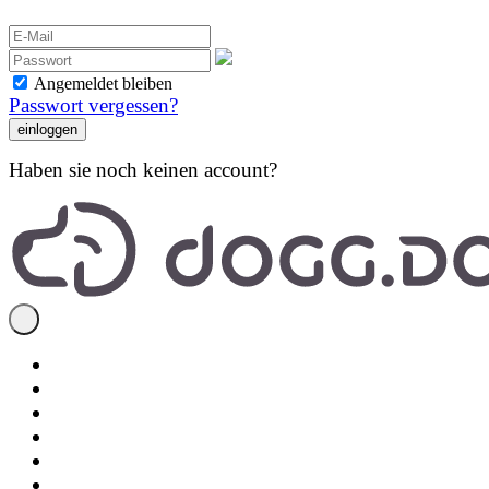
Angemeldet bleiben
Passwort vergessen?
Haben sie noch keinen account?