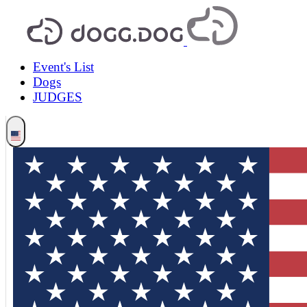
Event's List
Dogs
JUDGES