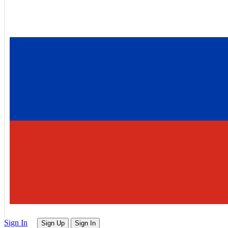
Sign In
Sign Up
Sign In