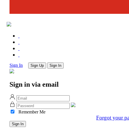
Sign In
Sign Up
Sign In
Sign in via email
Remember Me
Forgot your p