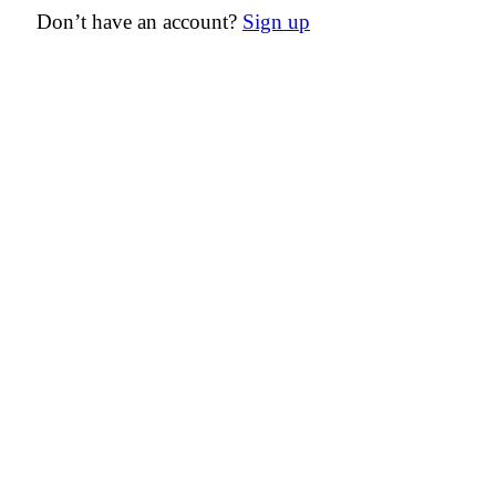
Don’t have an account?
Sign up