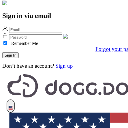
Sign in via email
Remember Me
Forgot your p
Don’t have an account?
Sign up