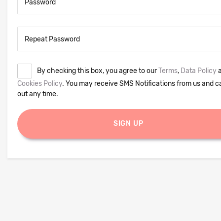
Password
Repeat Password
By checking this box, you agree to our
Terms
,
Data Policy
a
Cookies Policy
. You may receive SMS Notifications from us and c
out any time.
SIGN UP