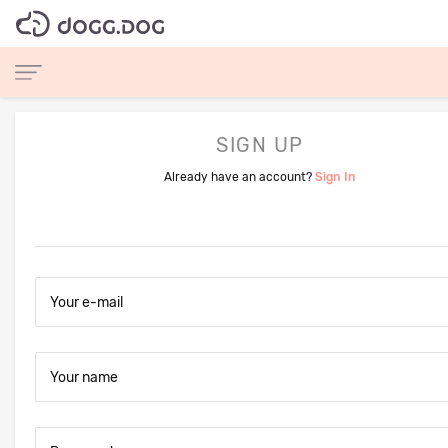
SIGN UP
Already have an account?
Sign In
Your e-mail
Your name