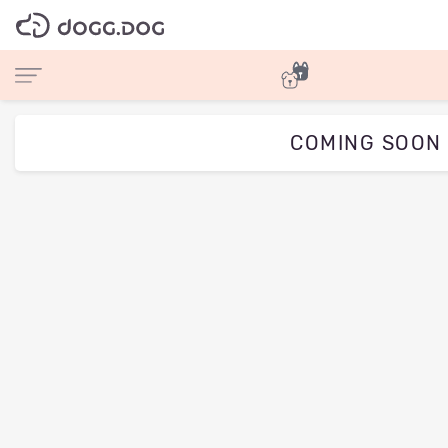
COMING SOON