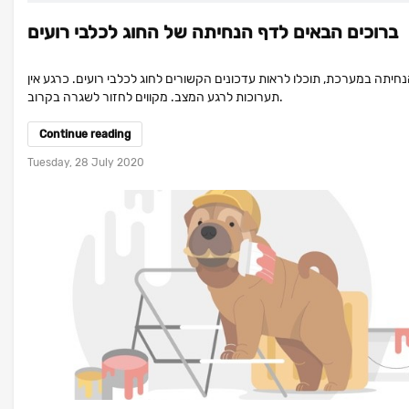
ברוכים הבאים לדף הנחיתה של החוג לכלבי רועים
בדף הנחיתה במערכת, תוכלו לראות עדכונים הקשורים לחוג לכלבי רועים. כר
תערוכות לרגע המצב. מקווים לחזור לשגרה בקרוב.
Continue reading
Tuesday, 28 July 2020