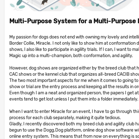
Multi-Purpose System for a Multi-Purpose
My passion for dogs does not end with owning my lovely and intell
Border Collie, Miracle. I not only like to show him at conformation 
shows, I also like to participate in agility trials. If I can, I want to m
Magic up into a multi-champion, both conformation, and agility.
However, dog shows are organized either by the breed club that 
CAC shows or the kennel club that organizes all-breed CACIB sho
The two most important aspects for me when it comes to going to
show or trial are the entry process and keeping all the results in or
Even though I am a neat and organized person, the papers I get a
events tend to get lost unless I put them into a folder immediately.
When I want to enter Miracle for an event, I have to go through thi
process for each club separately, making it quite tedious.
Gladly, I recently discovered both my breed club and agility club 
begun to use the Dogg.Dog platform, online dog show software wi
online entry system. This means that from now on everything is s