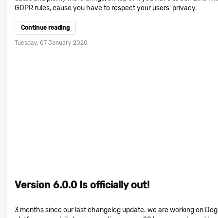
GDPR rules, cause you have to respect your users' privacy.
Continue reading
Tuesday, 07 January 2020
Version 6.0.0 Is officially out!
3 months since our last changelog update. we are working on Do