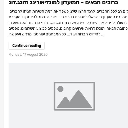
ברוכים הבאים - המועדון למונדיאורינג ודוגג.דוג
שלום רב לכל החברים, לרגל הרצון שלנו לשפר את רמת השירות הניתן לחברים
בעמותה. גם המועדון הישראלי לספורט כלבני מונדיאורינג בחר להצטרף ל
המובילה בעולם לניהול אירועים כלבניים. מערכת דוגג.דוג. בדף הנחיתה של 
- בכתובת הבאה. תוכלו לראות אירועים קרובים, טפסים לביצוע תשלומים, טפ
לחידוש חברות ועוד... כל המבחנים יפורסמו מראש ויאפשרו ...
Continue reading
Monday, 17 August 2020