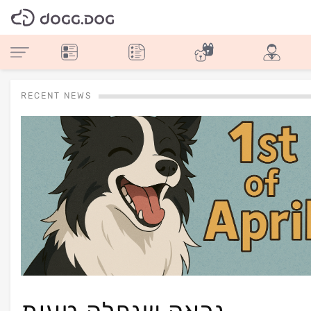
RECENT NEWS