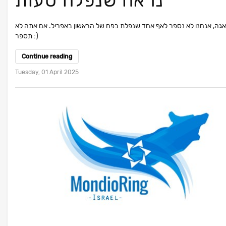
נראה שנפלה טעות
אל דאגה, אנחנו לא נספר לאף אחד שנפלת בפח של הראשון באפריל. אם את
תספר :)
Continue reading
Tuesday, 01 April 2025