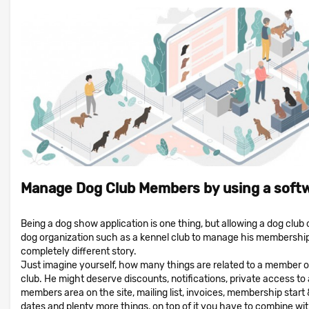
Manage Dog Club Members by using a soft
Being a dog show application is one thing, but allowing a dog club 
dog organization such as a kennel club to manage his membership
completely different story.
Just imagine yourself, how many things are related to a member o
club. He might deserve discounts, notifications, private access to 
members area on the site, mailing list, invoices, membership start
dates and plenty more things, on top of it you have to combine wi