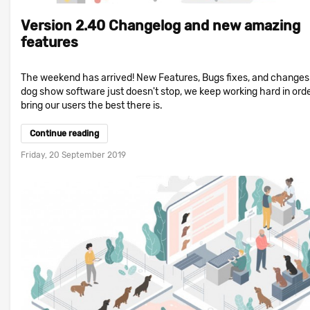
Version 2.40 Changelog and new amazing
features
The weekend has arrived! New Features, Bugs fixes, and changes!
dog show software just doesn't stop, we keep working hard in orde
bring our users the best there is.
Continue reading
Friday, 20 September 2019