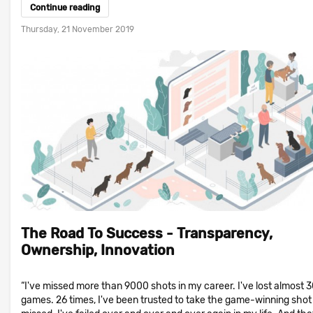
Continue reading
Thursday, 21 November 2019
The Road To Success - Transparency,
Ownership, Innovation
“I've missed more than 9000 shots in my career. I've lost almost 
games. 26 times, I've been trusted to take the game-winning shot