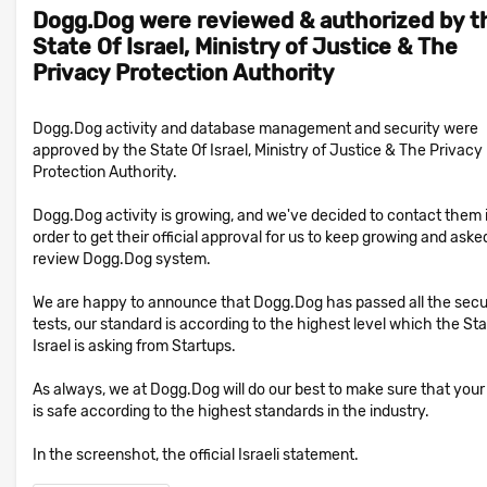
Dogg.Dog were reviewed & authorized by t
State Of Israel, Ministry of Justice & The
Privacy Protection Authority
Dogg.Dog activity and database management and security were
approved by the State Of Israel, Ministry of Justice & The Privacy
Protection Authority.
Dogg.Dog activity is growing, and we've decided to contact them 
order to get their official approval for us to keep growing and aske
review Dogg.Dog system.
We are happy to announce that Dogg.Dog has passed all the secu
tests, our standard is according to the highest level which the Sta
Israel is asking from Startups.
As always, we at Dogg.Dog will do our best to make sure that your
is safe according to the highest standards in the industry.
In the screenshot, the official Israeli statement.