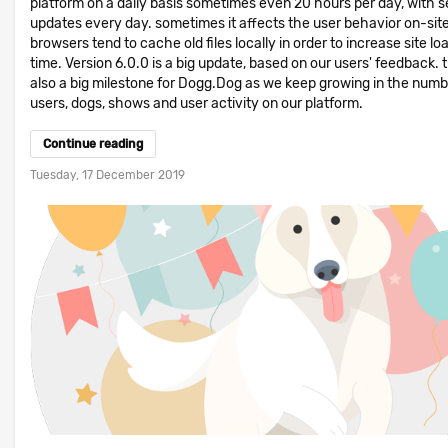
platform on a daily basis sometimes even 20 hours per day, with s
updates every day. sometimes it affects the user behavior on-site
browsers tend to cache old files locally in order to increase site lo
time. Version 6.0.0 is a big update, based on our users' feedback. t
also a big milestone for Dogg.Dog as we keep growing in the numb
users, dogs, shows and user activity on our platform.
Continue reading
Tuesday, 17 December 2019