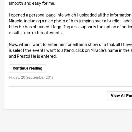
smooth and easy for me.
I opened a personal page into which I uploaded all the information
Miracle, including a nice photo of him jumping over a hurdle. I add
titles he has obtained. Dogg.Dog also supports the option of addi
results from external events.
Now, when I want to enter him for either a show or a trial, all I hav
is select the event I want to attend, click on Miracle’s name in the
and Presto! He is entered.
Continue reading
Friday, 20 September 2019
View All P