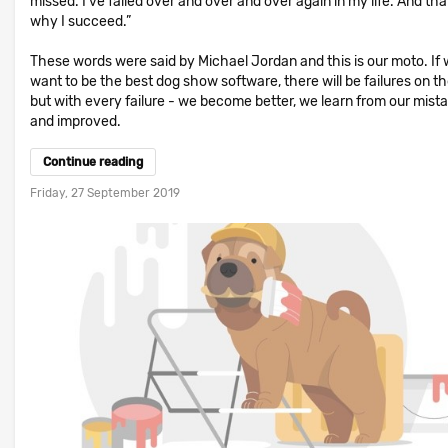
missed. I've failed over and over and over again in my life. And that
why I succeed.”
These words were said by Michael Jordan and this is our moto. If
want to be the best dog show software, there will be failures on t
but with every failure - we become better, we learn from our mist
and improved.
Continue reading
Friday, 27 September 2019