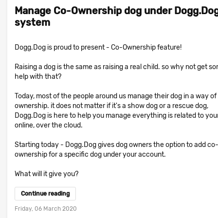
Manage Co-Ownership dog under Dogg.Do
system
Dogg.Dog is proud to present - Co-Ownership feature!
Raising a dog is the same as raising a real child. so why not get s
help with that?
Today, most of the people around us manage their dog in a way of
ownership. it does not matter if it's a show dog or a rescue dog,
Dogg.Dog is here to help you manage everything is related to you
online, over the cloud.
Starting today - Dogg.Dog gives dog owners the option to add co
ownership for a specific dog under your account.
What will it give you?
Continue reading
Friday, 06 March 2020