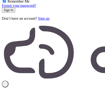
Remember Me
Forgot your password?
Don’t have an account?
Sign up