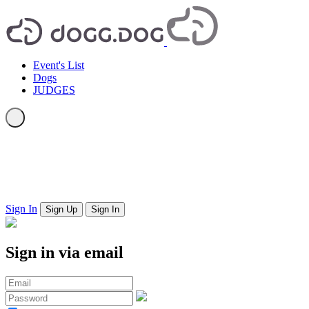
Event's List
Dogs
JUDGES
Sign In
Sign Up
Sign In
Sign in via email