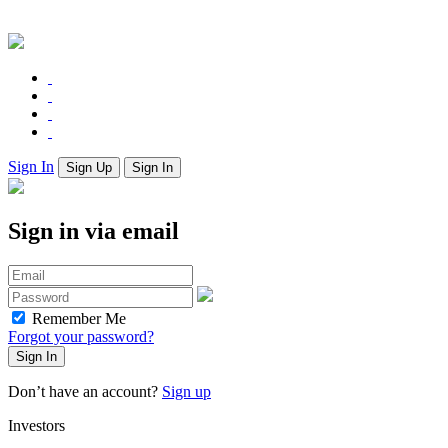
Sign In
Sign Up
Sign In
Sign in via email
Remember Me
Forgot your password?
Don’t have an account?
Sign up
Investors