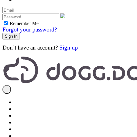
Remember Me
Forgot your password?
Don’t have an account?
Sign up