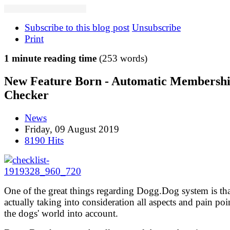
Subscribe to this blog post
Unsubscribe
Print
1 minute reading time
(253 words)
New Feature Born - Automatic Membersh
Checker
News
Friday, 09 August 2019
8190 Hits
One of the great things regarding Dogg.Dog system is that
actually taking into consideration all aspects and pain poi
the dogs' world into account.