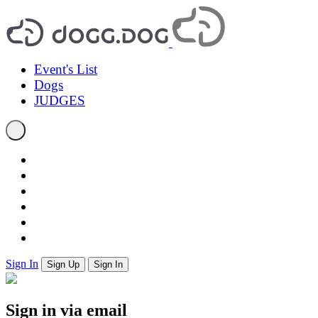
Event's List
Dogs
JUDGES
Sign In
Sign Up
Sign In
Sign in via email