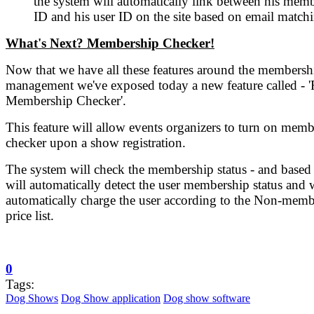
the system will automatically link between his mem
ID and his user ID on the site based on email match
What's Next? Membership Checker!
Now that we have all these features around the membersh
management we've exposed today a new feature called - '
Membership Checker'.
This feature will allow events organizers to turn on mem
checker upon a show registration.
The system will check the membership status - and based 
will automatically detect the user membership status and w
automatically charge the user according to the Non-memb
price list.
0
Tags:
Dog Shows
Dog Show application
Dog show software