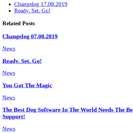
Changelog 17.08.2019
Ready. Set. Go!
Related Posts
Changelog 07.08.2019
News
Ready. Set. Go!
News
You Got The Magic
News
The Best Dog Software In The World Needs The Be
Support!
News