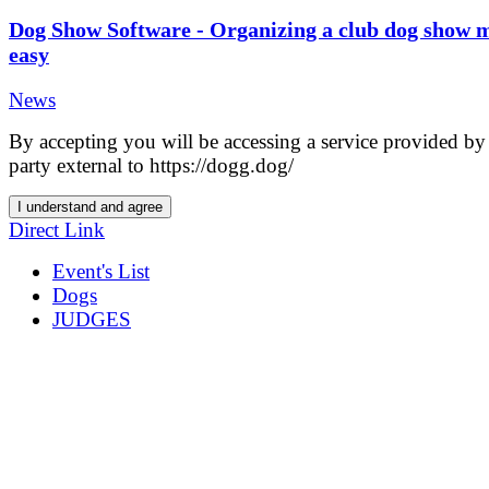
Dog Show Software - Organizing a club dog show 
easy
News
By accepting you will be accessing a service provided by 
party external to https://dogg.dog/
I understand and agree
Direct Link
Event's List
Dogs
JUDGES