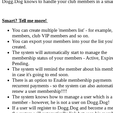
Dogg.Dog knows to handle your club members in a smar
Smart? Tell me more!
You can create multiple 'members list' - for example,
members, club VIP members and so on.
You can export your members into your the list you'
created.
The system will automatically start to manage the
membership status of your members - Active, Expir
Pending.
The system will remind the member about his memb
in case it's going to end soon.
There is an option to Enable membership payments
recurrent payments - so the system can also automati
renew a user membership!!!!
The system knows how to manage a user which is a
member - however, he is not a user on Dogg.Dog!
If a user will register to Dogg.Dog and become a m