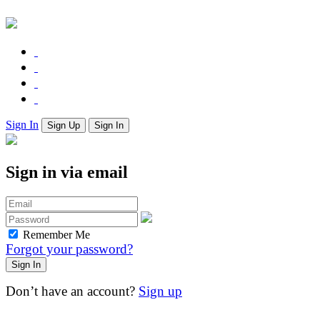
Sign In
Sign Up
Sign In
Sign in via email
Remember Me
Forgot your password?
Don’t have an account?
Sign up