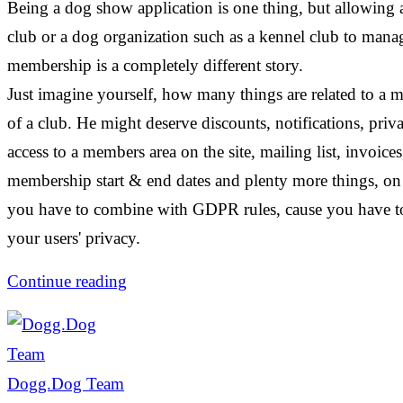
Being a dog show application is one thing, but allowing 
club or a dog organization such as a kennel club to mana
membership is a completely different story.
Just imagine yourself, how many things are related to a
of a club. He might deserve discounts, notifications, priva
access to a members area on the site, mailing list, invoices
membership start & end dates and plenty more things, on 
you have to combine with GDPR rules, cause you have to
your users' privacy.
Continue reading
Dogg.Dog Team