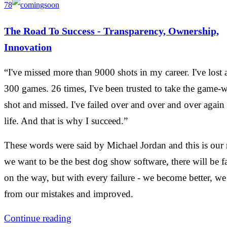
78
The Road To Success - Transparency, Ownership,
Innovation
“I've missed more than 9000 shots in my career. I've lost 
300 games. 26 times, I've been trusted to take the game-
shot and missed. I've failed over and over and over again
life. And that is why I succeed.”
These words were said by Michael Jordan and this is our 
we want to be the best dog show software, there will be fa
on the way, but with every failure - we become better, we
from our mistakes and improved.
Continue reading