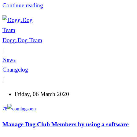
Continue reading
Dogg.Dog Team
|
News
Changelog
|
Friday, 06 March 2020
78
Manage Dog Club Members by using a software