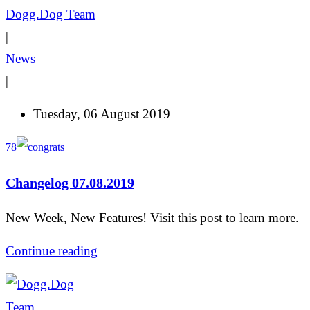
Dogg.Dog Team
|
News
|
Tuesday, 06 August 2019
78
Changelog 07.08.2019
New Week, New Features! Visit this post to learn more.
Continue reading