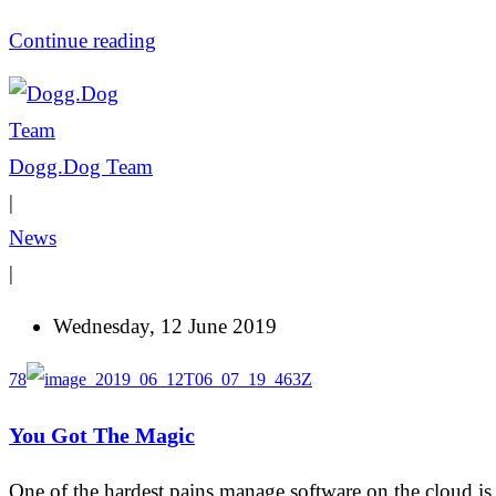
Continue reading
Dogg.Dog Team
|
News
|
Wednesday, 12 June 2019
78
You Got The Magic
One of the hardest pains manage software on the cloud is