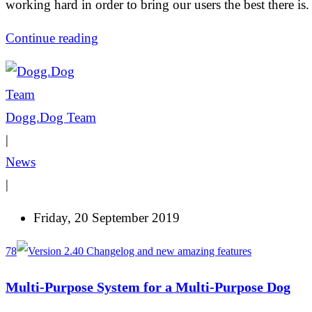
working hard in order to bring our users the best there is.
Continue reading
Dogg.Dog Team
|
News
|
Friday, 20 September 2019
78
Multi-Purpose System for a Multi-Purpose Dog