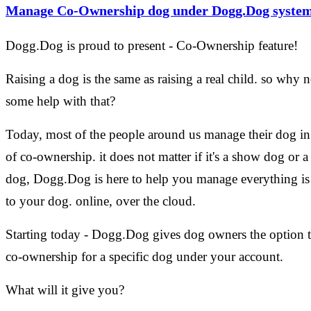
Manage Co-Ownership dog under Dogg.Dog syste
Dogg.Dog is proud to present - Co-Ownership feature!
Raising a dog is the same as raising a real child. so why n
some help with that?
Today, most of the people around us manage their dog i
of co-ownership. it does not matter if it's a show dog or a
dog, Dogg.Dog is here to help you manage everything is 
to your dog. online, over the cloud.
Starting today - Dogg.Dog gives dog owners the option 
co-ownership for a specific dog under your account.
What will it give you?