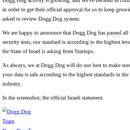
Dogg.Dog activity is growing, and we've decided to cont
in order to get their official approval for us to keep grow
asked to review Dogg.Dog system.
We are happy to announce that Dogg.Dog has passed all 
security tests, our standard is according to the highest le
the State of Israel is asking from Startups.
As always, we at Dogg.Dog will do our best to make sure
your data is safe according to the highest standards in the
industry.
In the screenshot, the official Israeli statement.