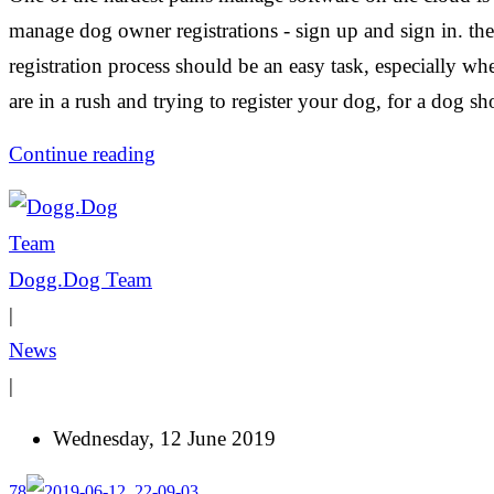
manage dog owner registrations - sign up and sign in. the
registration process should be an easy task, especially w
are in a rush and trying to register your dog, for a dog s
Continue reading
Dogg.Dog Team
|
News
|
Wednesday, 12 June 2019
78