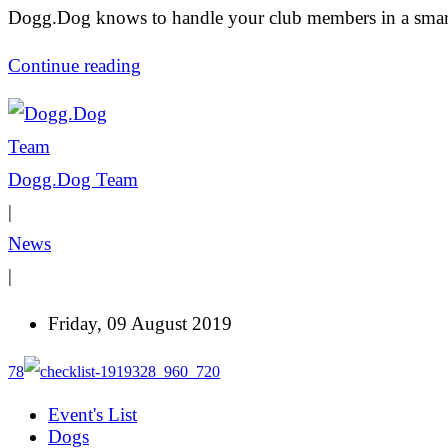
Dogg.Dog knows to handle your club members in a smar
Continue reading
Dogg.Dog Team
|
News
|
Friday, 09 August 2019
78
Event's List
Dogs