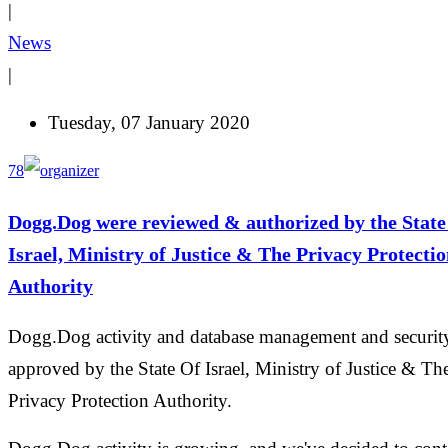
|
News
|
Tuesday, 07 January 2020
78
Dogg.Dog were reviewed & authorized by the State
Israel, Ministry of Justice & The Privacy Protecti
Authority
Dogg.Dog activity and database management and securit
approved by the State Of Israel, Ministry of Justice & Th
Privacy Protection Authority.