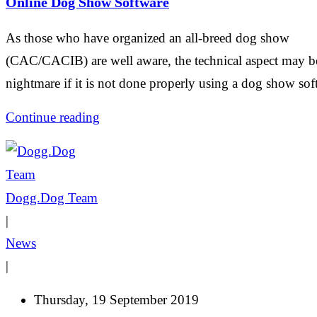
Online Dog Show Software
As those who have organized an all-breed dog show
(CAC/CACIB) are well aware, the technical aspect may b
nightmare if it is not done properly using a dog show sof
Continue reading
Dogg.Dog Team
|
News
|
Thursday, 19 September 2019