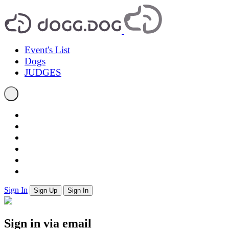
Event's List
Dogs
JUDGES
Sign In
Sign Up
Sign In
Sign in via email