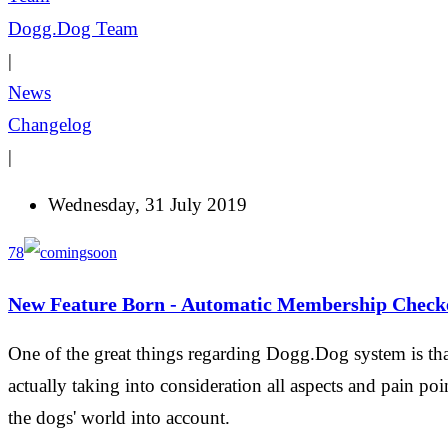
Dogg.Dog Team
|
News
Changelog
|
Wednesday, 31 July 2019
78
New Feature Born - Automatic Membership Check
One of the great things regarding Dogg.Dog system is that
actually taking into consideration all aspects and pain poi
the dogs' world into account.