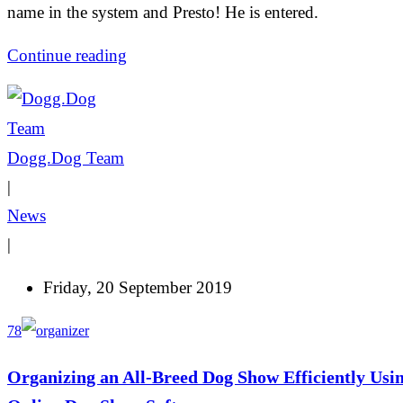
name in the system and Presto! He is entered.
Continue reading
Dogg.Dog Team
|
News
|
Friday, 20 September 2019
78
Organizing an All-Breed Dog Show Efficiently Usi