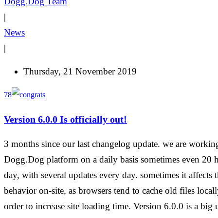
Dogg.Dog Team
|
News
|
Thursday, 21 November 2019
78
Version 6.0.0 Is officially out!
3 months since our last changelog update. we are workin
Dogg.Dog platform on a daily basis sometimes even 20 h
day, with several updates every day. sometimes it affects t
behavior on-site, as browsers tend to cache old files locall
order to increase site loading time. Version 6.0.0 is a big 