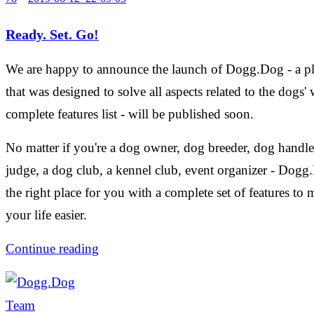
Ready. Set. Go!
We are happy to announce the launch of Dogg.Dog - a p
that was designed to solve all aspects related to the dogs' 
complete features list - will be published soon.
No matter if you're a dog owner, dog breeder, dog handle
judge, a dog club, a kennel club, event organizer - Dogg
the right place for you with a complete set of features to
your life easier.
Continue reading