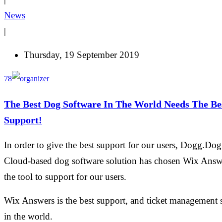
News
|
Thursday, 19 September 2019
78
The Best Dog Software In The World Needs The Be
Support!
In order to give the best support for our users, Dogg.Dog
Cloud-based dog software solution has chosen Wix Answ
the tool to support for our users.
Wix Answers is the best support, and ticket management 
in the world.