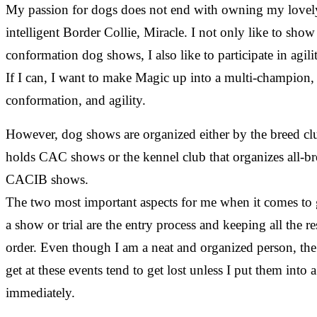
My passion for dogs does not end with owning my lovel
intelligent Border Collie, Miracle. I not only like to show
conformation dog shows, I also like to participate in agility
If I can, I want to make Magic up into a multi-champion,
conformation, and agility.
However, dog shows are organized either by the breed clu
holds CAC shows or the kennel club that organizes all-b
CACIB shows.
The two most important aspects for me when it comes to 
a show or trial are the entry process and keeping all the re
order. Even though I am a neat and organized person, the
get at these events tend to get lost unless I put them into a
immediately.