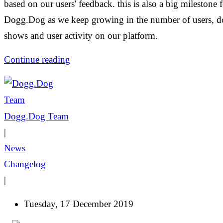
based on our users' feedback. this is also a big milestone 
Dogg.Dog as we keep growing in the number of users, d
shows and user activity on our platform.
Continue reading
Dogg.Dog Team
|
News
Changelog
|
Tuesday, 17 December 2019