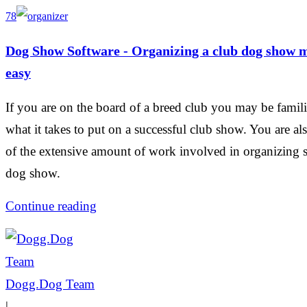
78
Dog Show Software - Organizing a club dog show 
easy
If you are on the board of a breed club you may be famili
what it takes to put on a successful club show. You are al
of the extensive amount of work involved in organizing 
dog show.
Continue reading
Dogg.Dog Team
|