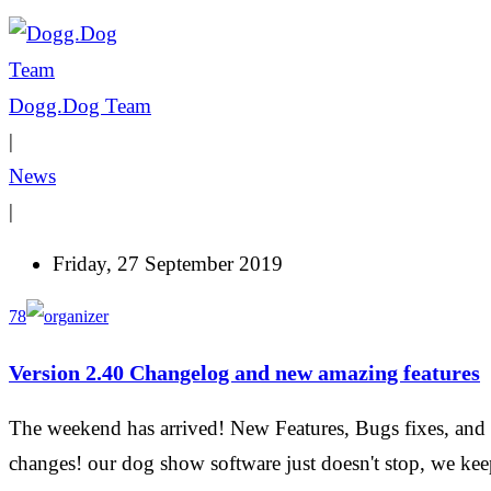
Dogg.Dog Team
|
News
|
Friday, 27 September 2019
78
Version 2.40 Changelog and new amazing features
The weekend has arrived! New Features, Bugs fixes, and
changes! our dog show software just doesn't stop, we ke