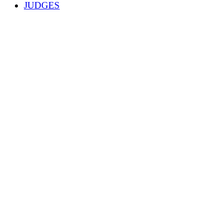
JUDGES