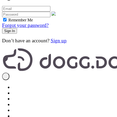
Remember Me
Forgot your password?
Don’t have an account?
Sign up