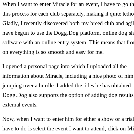
When I want to enter Miracle for an event, I have to go 
this process for each club separately, making it quite tedio
Gladly, I recently discovered both my breed club and agil
have begun to use the Dogg.Dog platform, online dog s
software with an online entry system. This means that f
on everything is so smooth and easy for me.
I opened a personal page into which I uploaded all the
information about Miracle, including a nice photo of him
jumping over a hurdle. I added the titles he has obtained.
Dogg.Dog also supports the option of adding dog results
external events.
Now, when I want to enter him for either a show or a trial,
have to do is select the event I want to attend, click on Mi