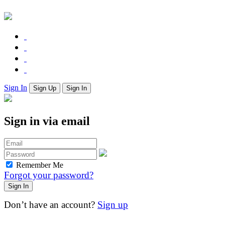
Sign In
Sign Up
Sign In
Sign in via email
Remember Me
Forgot your password?
Don’t have an account?
Sign up