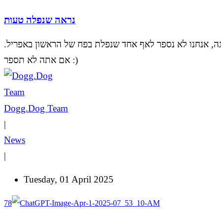
נראה שנפלה טעות
אל דאגה, אנחנו לא נספר לאף אחד שנפלת בפח של הראשון ב
אם אתה לא תספר :)
Dogg.Dog Team
|
News
|
Tuesday, 01 April 2025
78