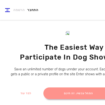
הרשמה
התחבר
The Easiest Way
Participate In Dog Sh
Save an unlimited number of dogs unnder your account. Ea
gets a public or a private profile on the site Enter shows with 
למד עוד
התחל עכשיו. זה חינם