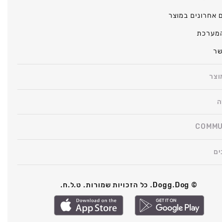
שינויים אחרונים
מצב ה
צו
על 
ה
COMMU
תק
© Dogg.Dog. כל הזכויות שמורות. ט.ל.ח.