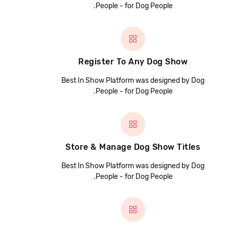
People - for Dog People.
Register To Any Dog Show
Best In Show Platform was designed by Dog
People - for Dog People.
Store & Manage Dog Show Titles
Best In Show Platform was designed by Dog
People - for Dog People.