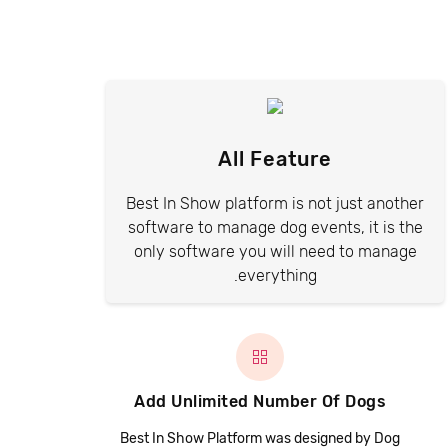
All Feature
Best In Show platform is not just another
software to manage dog events, it is the
only software you will need to manage
everything.
Add Unlimited Number Of Dogs
Best In Show Platform was designed by Dog