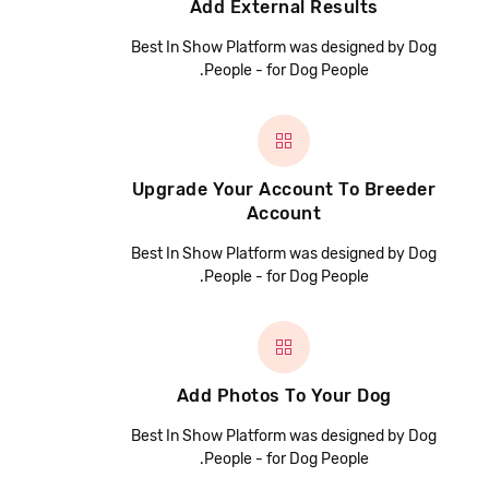
Add External Results
Best In Show Platform was designed by Dog
People - for Dog People.
Upgrade Your Account To Breeder
Account
Best In Show Platform was designed by Dog
People - for Dog People.
Add Photos To Your Dog
Best In Show Platform was designed by Dog
People - for Dog People.