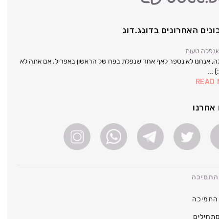
העדכונים האחרונים בדוג
נראה שנפל
אל דאגה, אנחנו לא נספר לאף אחד שנפלת בפח של הראשון באפריל. אם 
תספר
READ
עקבו 
מרכז ה
מרכז ה
כיצד מ