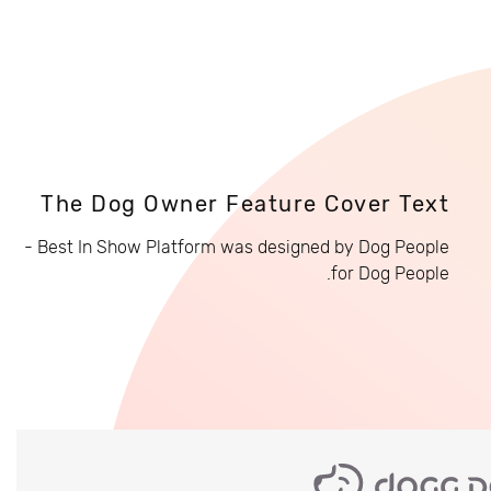
The Dog Owner Feature Cover Text
Best In Show Platform was designed by Dog People -
for Dog People.