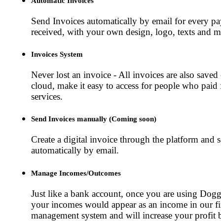
Automatic Invoices
Send Invoices automatically by email for every p
received, with your own design, logo, texts and m
Invoices System
Never lost an invoice - All invoices are also saved
cloud, make it easy to access for people who paid 
services.
Send Invoices manually (Coming soon)
Create a digital invoice through the platform and s
automatically by email.
Manage Incomes/Outcomes
Just like a bank account, once you are using Dog
your incomes would appear as an income in our fi
management system and will increase your profit 