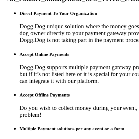
Direct Payment To Your Organization
Dogg.Dog unique solution where the money goes
dog owner directly to your payment gateway prov
Dogg.Dog is not taking part in the payment proce
Accept Online Payments
Dogg.Dog supports multiple payment gateway pro
but if it’s not listed here or it is special for your c
can integrate it with our platform.
Accept Offline Payments
Do you wish to collect money during your event, 
problem!
Multiple Payment solutions per any event or a form