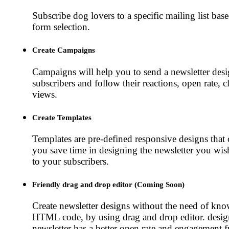
Subscribe dog lovers to a specific mailing list base
form selection.
Create Campaigns
Campaigns will help you to send a newsletter desi
subscribers and follow their reactions, open rate, c
views.
Create Templates
Templates are pre-defined responsive designs that 
you save time in designing the newsletter you wis
to your subscribers.
Friendly drag and drop editor (Coming Soon)
Create newsletter designs without the need of kn
HTML code, by using drag and drop editor. desi
newsletter has a better open rate and engagement f