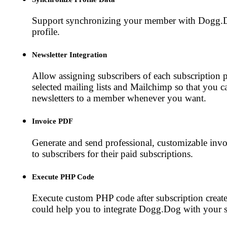
Support synchronizing your member with Dogg.
profile.
Newsletter Integration
Allow assigning subscribers of each subscription p
selected mailing lists and Mailchimp so that you c
newsletters to a member whenever you want.
Invoice PDF
Generate and send professional, customizable inv
to subscribers for their paid subscriptions.
Execute PHP Code
Execute custom PHP code after subscription create
could help you to integrate Dogg.Dog with your 