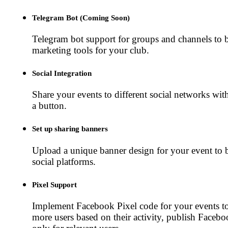
Telegram Bot (Coming Soon)
Telegram bot support for groups and channels to 
marketing tools for your club.
Social Integration
Share your events to different social networks with
a button.
Set up sharing banners
Upload a unique banner design for your event to 
social platforms.
Pixel Support
Implement Facebook Pixel code for your events t
more users based on their activity, publish Faceb