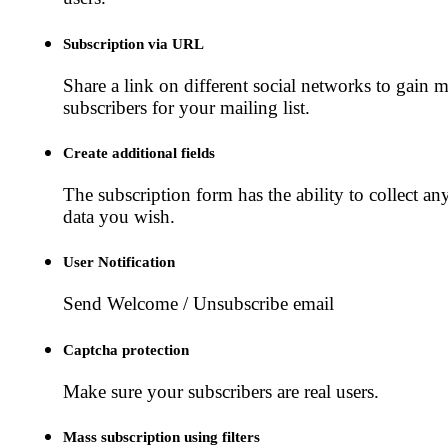
Subscription via URL
Share a link on different social networks to gain 
subscribers for your mailing list.
Create additional fields
The subscription form has the ability to collect an
data you wish.
User Notification
Send Welcome / Unsubscribe email
Captcha protection
Make sure your subscribers are real users.
Mass subscription using filters