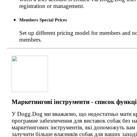
registration or management.
Members Special Prices
Set up different pricing model for members and n
members.
Маркетингові інструменти - список функц
У Dogg.Dog ми вважаємо, що недостатньо мати 
програмне забезпечення для виставок собак без н
маркетингових інструментів, які допоможуть вам
залучити більше власників собак для ваших заході