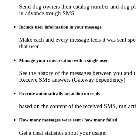
Send dog owners their catalog number and dog p
in advance trough SMS.
Include user information in your message
Make each and every message feels it was sent spec
that user.
Manage your conversation with a single user
See the history of the messages between you and t
Receive SMS answers (Gateway dependency)
Execute automatically an action on reply
based on the content of the received SMS, run act
How many messages were sent / how many failed
Get a cleat statistics about your usage.