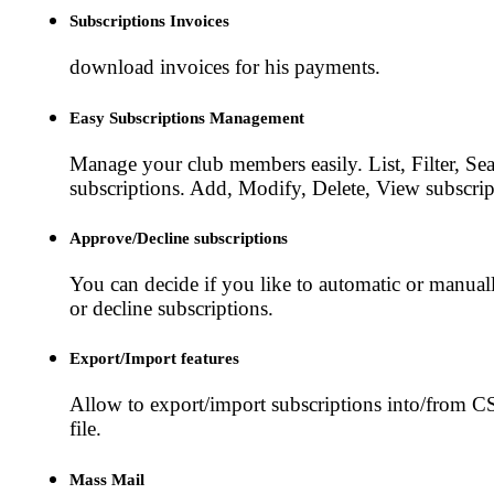
Subscriptions Invoices
download invoices for his payments.
Easy Subscriptions Management
Manage your club members easily. List, Filter, Sea
subscriptions. Add, Modify, Delete, View subscrip
Approve/Decline subscriptions
You can decide if you like to automatic or manua
or decline subscriptions.
Export/Import features
Allow to export/import subscriptions into/from 
file.
Mass Mail