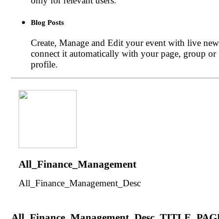
only for relevant users.
Blog Posts
Create, Manage and Edit your event with live new
connect it automatically with your page, group or
profile.
All_Finance_Management
All_Finance_Management_Desc
All_Finance_Management_Desc_TITLE_PAG