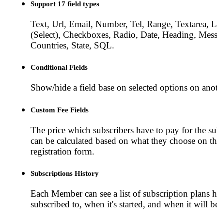
Support 17 field types
Text, Url, Email, Number, Tel, Range, Textarea, L
(Select), Checkboxes, Radio, Date, Heading, Mess
Countries, State, SQL.
Conditional Fields
Show/hide a field base on selected options on anot
Custom Fee Fields
The price which subscribers have to pay for the su
can be calculated based on what they choose on t
registration form.
Subscriptions History
Each Member can see a list of subscription plans 
subscribed to, when it's started, and when it will b