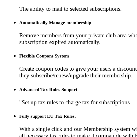
The ability to mail to selected subscriptions.
Automatically Manage membership
Remove members from your private club area whe
subscription expired automatically.
Flexible Coupons System
Create coupon codes to give your users a discoun
they subscribe/renew/upgrade their membership.
Advanced Tax Rules Support
"Set up tax rules to charge tax for subscriptions.
Fully support EU Tax Rules.
With a single click and our Membership system wil
all necessary tax rules to make it compatible with