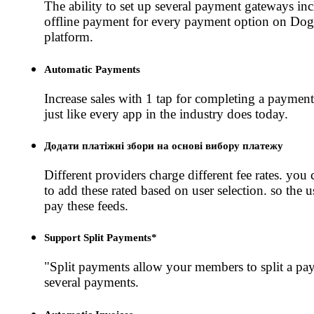
The ability to set up several payment gateways in
offline payment for every payment option on Do
platform.
Automatic Payments
Increase sales with 1 tap for completing a payment
just like every app in the industry does today.
Додати платіжні збори на основі вибору платежу
Different providers charge different fee rates. you 
to add these rated based on user selection. so the u
pay these feeds.
Support Split Payments*
"Split payments allow your members to split a pa
several payments.