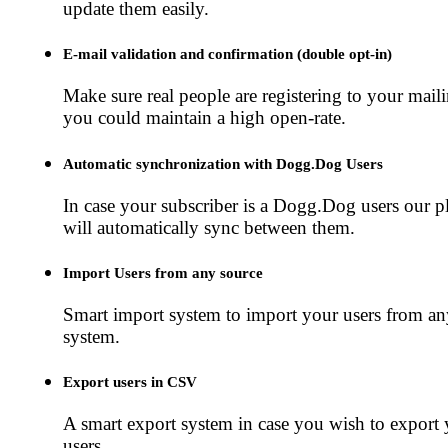
update them easily.
E-mail validation and confirmation (double opt-in)
Make sure real people are registering to your mailin
you could maintain a high open-rate.
Automatic synchronization with Dogg.Dog Users
In case your subscriber is a Dogg.Dog users our p
will automatically sync between them.
Import Users from any source
Smart import system to import your users from an
system.
Export users in CSV
A smart export system in case you wish to export
users.