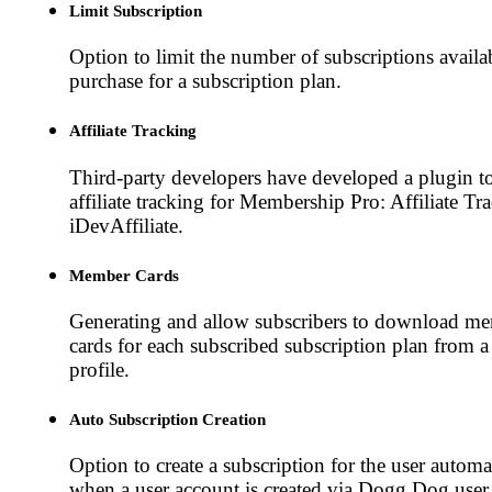
Limit Subscription
Option to limit the number of subscriptions availa
purchase for a subscription plan.
Affiliate Tracking
Third-party developers have developed a plugin t
affiliate tracking for Membership Pro: Affiliate Tr
iDevAffiliate.
Member Cards
Generating and allow subscribers to download m
cards for each subscribed subscription plan from a
profile.
Auto Subscription Creation
Option to create a subscription for the user automa
when a user account is created via Dogg.Dog user