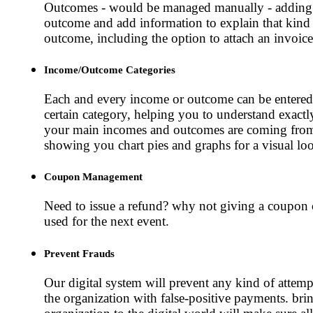
Outcomes - would be managed manually - adding
outcome and add information to explain that kind
outcome, including the option to attach an invoice
Income/Outcome Categories
Each and every income or outcome can be entered
certain category, helping you to understand exact
your main incomes and outcomes are coming fro
showing you chart pies and graphs for a visual lo
Coupon Management
Need to issue a refund? why not giving a coupon 
used for the next event.
Prevent Frauds
Our digital system will prevent any kind of attempt
the organization with false-positive payments. bri