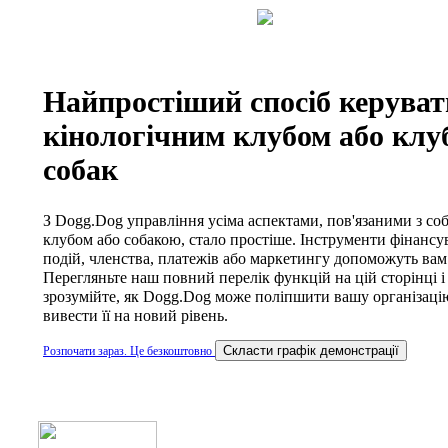
Найпростіший спосіб керуват
кінологічним клубом або клу
собак
З Dogg.Dog управління усіма аспектами, пов'язаними з со
клубом або собакою, стало простіше. Інструменти фінансу
подій, членства, платежів або маркетингу допоможуть вам
Перегляньте наш повний перелік функцій на цій сторінці і
зрозумійте, як Dogg.Dog може поліпшити вашу організацію
вивести її на новий рівень.
Cкласти графік демонстрації
Розпочати зараз. Це безкоштовно