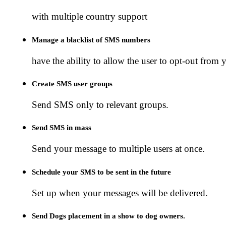
with multiple country support
Manage a blacklist of SMS numbers
have the ability to allow the user to opt-out from y
Create SMS user groups
Send SMS only to relevant groups.
Send SMS in mass
Send your message to multiple users at once.
Schedule your SMS to be sent in the future
Set up when your messages will be delivered.
Send Dogs placement in a show to dog owners.