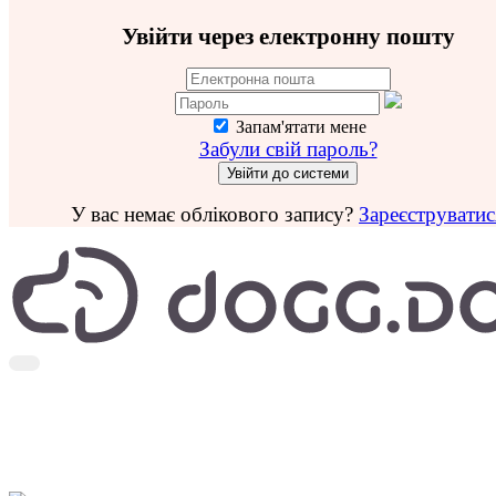
Увійти через електронну пошту
Запам'ятати мене
Забули свій пароль?
У вас немає облікового запису?
Зареєструватис