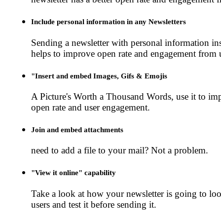
Include personal information in any Newsletters
Sending a newsletter with personal information ins
helps to improve open rate and engagement from u
"Insert and embed Images, Gifs & Emojis
A Picture's Worth a Thousand Words, use it to im
open rate and user engagement.
Join and embed attachments
need to add a file to your mail? Not a problem.
"View it online" capability
Take a look at how your newsletter is going to loo
users and test it before sending it.