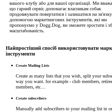
вашого клубу або для вашої організації. Ми вваж
що гарний сервіс допомагає власникам собак
продовжувати повертатися і залишатися на зв'язку
допомогою маркетингових інструментів, які ми
пропонуємо у Dogg.Dog, ви зможете зростати і зб
масштабованість.
Найпростіший спосіб використовувати марк
інструменти
Create Mailing Lists
Create as many lists that you wish, split your subsc
way you want. for example - club members, retire
members, etc…
Create subscribers
Manually add subscribers to your mailing list in o