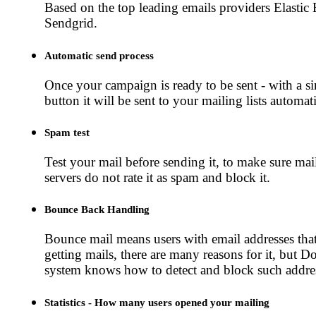
Based on the top leading emails providers Elastic
Sendgrid.
Automatic send process
Once your campaign is ready to be sent - with a si
button it will be sent to your mailing lists automati
Spam test
Test your mail before sending it, to make sure mai
servers do not rate it as spam and block it.
Bounce Back Handling
Bounce mail means users with email addresses tha
getting mails, there are many reasons for it, but 
system knows how to detect and block such addre
Statistics - How many users opened your mailing