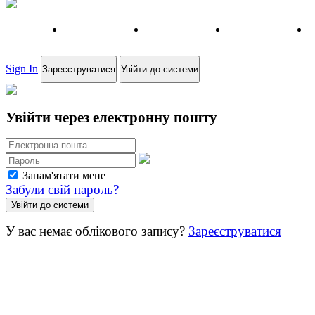
Sign In
Зареєструватися
Увійти до системи
Увійти через електронну пошту
Запам'ятати мене
Забули свій пароль?
У вас немає облікового запису?
Зареєструватися