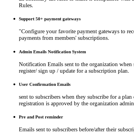
Rules.
Support 50+ payment gateways
"Configure your favorite payment gateways to rec
payments from members' subscriptions.
Admin Emails Notification System
Notification Emails sent to the organization whe
register/ sign up / update for a subscription plan.
User Confirmation Emails
sent to subscribers when they subscribe for a plan 
registration is approved by the organization admini
Pre and Post reminder
Emails sent to subscribers before/after their subscri