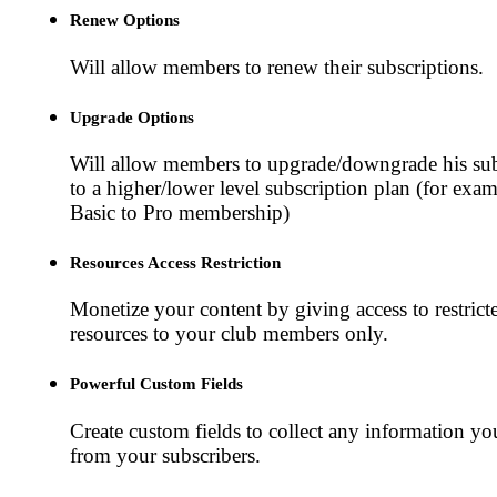
Renew Options
Will allow members to renew their subscriptions.
Upgrade Options
Will allow members to upgrade/downgrade his sub
to a higher/lower level subscription plan (for exa
Basic to Pro membership)
Resources Access Restriction
Monetize your content by giving access to restrict
resources to your club members only.
Powerful Custom Fields
Create custom fields to collect any information y
from your subscribers.