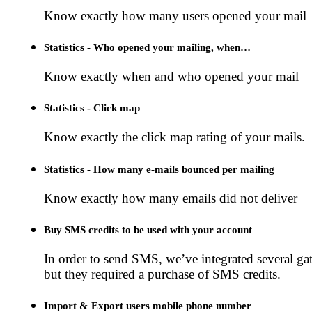
Know exactly how many users opened your mail
Statistics - Who opened your mailing, when…
Know exactly when and who opened your mail
Statistics - Click map
Know exactly the click map rating of your mails.
Statistics - How many e-mails bounced per mailing
Know exactly how many emails did not deliver
Buy SMS credits to be used with your account
In order to send SMS, we’ve integrated several ga
but they required a purchase of SMS credits.
Import & Export users mobile phone number