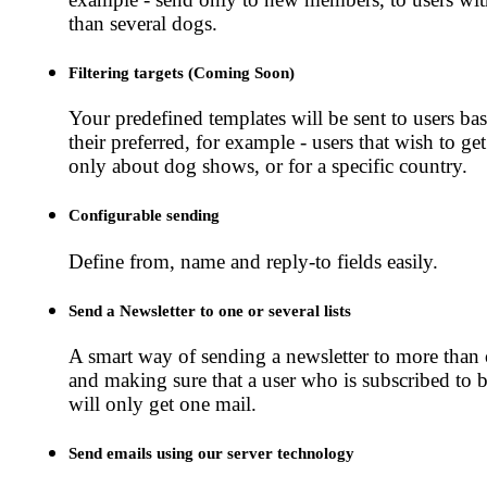
than several dogs.
Filtering targets (Coming Soon)
Your predefined templates will be sent to users ba
their preferred, for example - users that wish to ge
only about dog shows, or for a specific country.
Configurable sending
Define from, name and reply-to fields easily.
Send a Newsletter to one or several lists
A smart way of sending a newsletter to more than o
and making sure that a user who is subscribed to bo
will only get one mail.
Send emails using our server technology