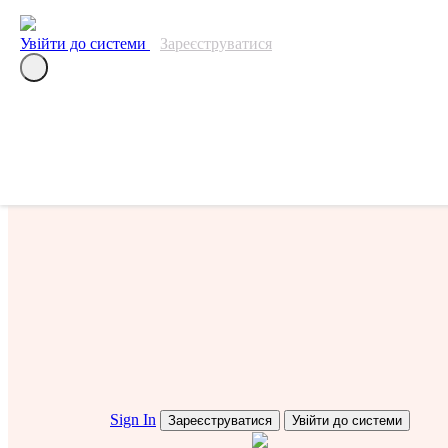
Перелік подій
Увійти до системи
Зареєструватися
Собаки
Судді
Sign In
Зареєструватися
Увійти до системи