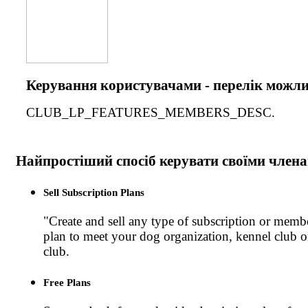
Керування користувачами - перелік можл
CLUB_LP_FEATURES_MEMBERS_DESC.
Найпростіший спосіб керувати своїми член
Sell Subscription Plans
"Create and sell any type of subscription or memb
plan to meet your dog organization, kennel club 
club.
Free Plans