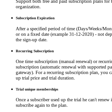
Support both free and paid subscription plans for
organization.
Subscription Expiration
After a specified period of time (Days/Weeks/Mon
or on a fixed date (example 31-12-2020) - not de
the sign-up date.
Recurring Subscription
One time subscription (manual renewal) or recurri
subscription (automatic renewal with supported p
gateway). For a recurring subscription plan, you ca
up trial price and trial duration.
Trial unique memberships
Once a subscriber used up the trial he can't renew i
subscribe again to the plan.