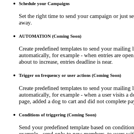
Schedule your Campaigns
Set the right time to send your campaign or just se
away.
AUTOMATION (Coming Soon)
Create predefined templates to send your mailing l
automatically, for example - when entries are open
about to increase, entries deadline is near.
Trigger on frequency or user actions (Coming Soon)
Create predefined templates to send your mailing l
automatically, for example - when a user visits a
page, added a dog to cart and did not complete p
Conditions of triggering (Coming Soon)
Send your predefined template based on conditions
example - send only to new members, to users wi