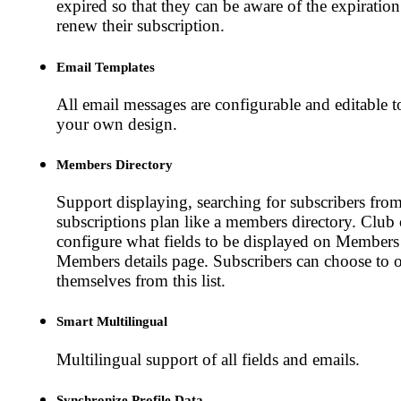
expired so that they can be aware of the expiratio
renew their subscription.
Email Templates
All email messages are configurable and editable 
your own design.
Members Directory
Support displaying, searching for subscribers from
subscriptions plan like a members directory. Club
configure what fields to be displayed on Members
Members details page. Subscribers can choose to o
themselves from this list.
Smart Multilingual
Multilingual support of all fields and emails.
Synchronize Profile Data