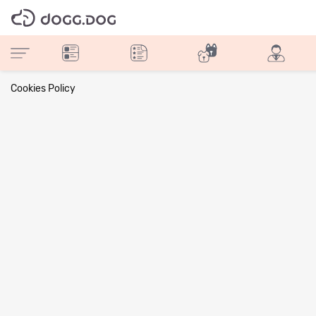
Cookies Policy