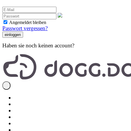
Angemeldet bleiben
Passwort vergessen?
Haben sie noch keinen account?