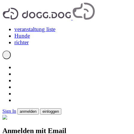
veranstaltung liste
Hunde
richter
Sign In
anmelden
einloggen
Anmelden mit Email