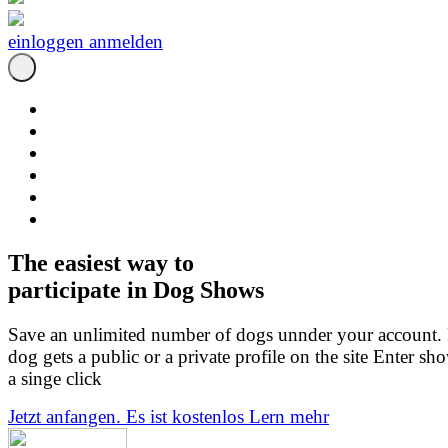
einloggen
anmelden
The easiest way to
participate in Dog Shows
Save an unlimited number of dogs unnder your account.
dog gets a public or a private profile on the site Enter sh
a singe click
Jetzt anfangen. Es ist kostenlos
Lern mehr