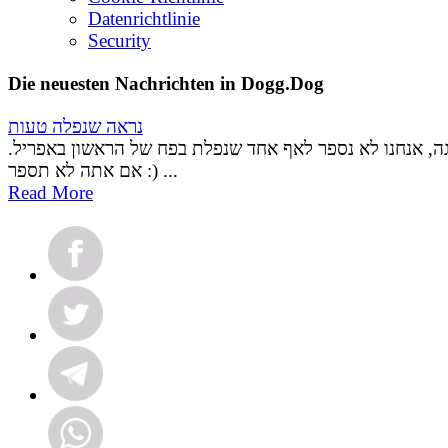
Datenrichtlinie
Security
Die neuesten Nachrichten in Dogg.Dog
נראה שנפלה טעות
אל דאגה, אנחנו לא נספר לאף אחד שנפלת בפח של הראשון ב
אם אתה לא תספר :) ...
Read More