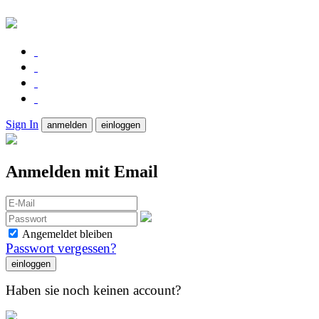
Sign In
anmelden
einloggen
Anmelden mit Email
Angemeldet bleiben
Passwort vergessen?
Haben sie noch keinen account?