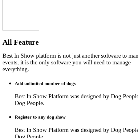
All Feature
Best In Show platform is not just another software to m
events, it is the only software you will need to manage
everything.
Add unlimited number of dogs
Best In Show Platform was designed by Dog People
Dog People.
Register to any dog show
Best In Show Platform was designed by Dog People
Dog People.