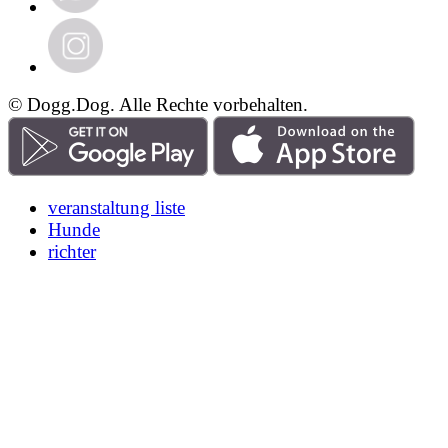
© Dogg.Dog. Alle Rechte vorbehalten.
veranstaltung liste
Hunde
richter