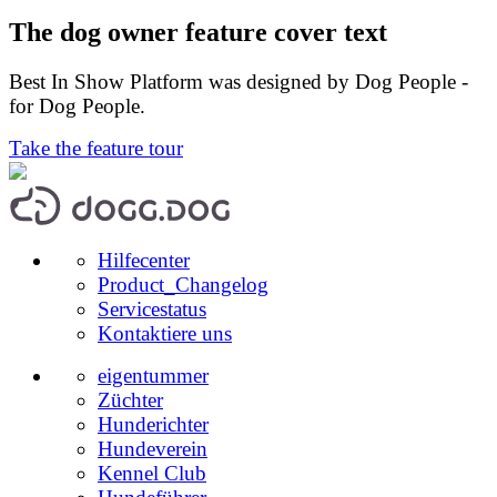
The dog owner feature cover text
Best In Show Platform was designed by Dog People -
for Dog People.
Take the feature tour
Hilfecenter
Product_Changelog
Servicestatus
Kontaktiere uns
eigentummer
Züchter
Hunderichter
Hundeverein
Kennel Club