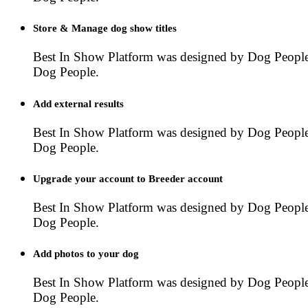
Store & Manage dog show titles
Best In Show Platform was designed by Dog People
Dog People.
Add external results
Best In Show Platform was designed by Dog People
Dog People.
Upgrade your account to Breeder account
Best In Show Platform was designed by Dog People
Dog People.
Add photos to your dog
Best In Show Platform was designed by Dog People
Dog People.