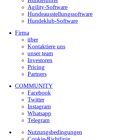
Hundeführer
Agility-Software
Hundeausstellungssoftware
Hundeklub-Software
Firma
über
Kontaktiere uns
unser team
Investoren
Pricing
Partners
COMMUNITY
Facebook
Twitter
Instagram
Whatsapp
Telegram
Nutzungsbedingungen
Cookie-Richtlinie