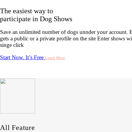
The easiest way to
participate in Dog Shows
Save an unlimited number of dogs unnder your account. 
gets a public or a private profile on the site Enter shows wi
singe click
Start Now. It’s Free
Learn More
All Feature