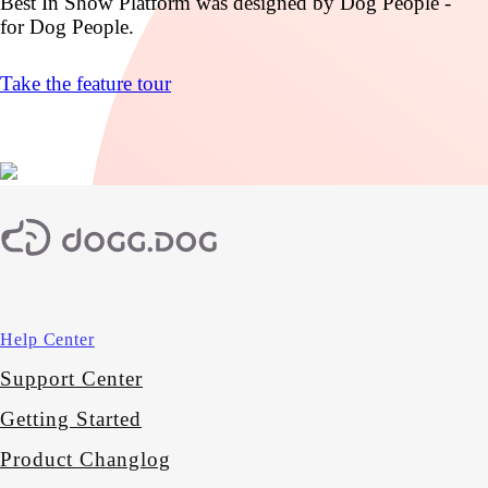
Best In Show Platform was designed by Dog People -
for Dog People.
Take the feature tour
Help Center
Support Center
Getting Started
Product Changlog