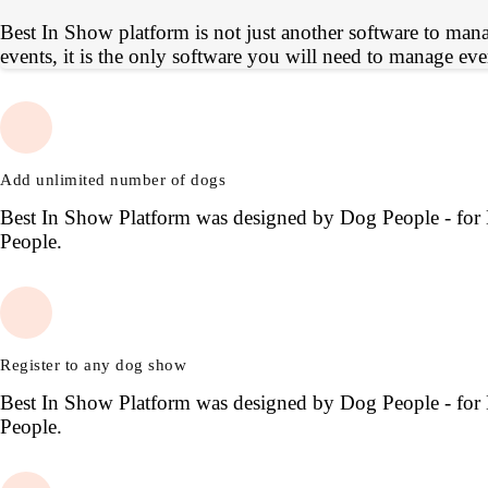
Best In Show platform is not just another software to man
events, it is the only software you will need to manage eve
Add unlimited number of dogs
Best In Show Platform was designed by Dog People - for
People.
Register to any dog show
Best In Show Platform was designed by Dog People - for
People.