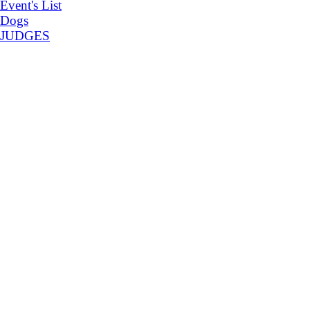
Event's List
Dogs
JUDGES