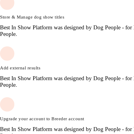
Store & Manage dog show titles
Best In Show Platform was designed by Dog People - for
People.
Add external results
Best In Show Platform was designed by Dog People - for
People.
Upgrade your account to Breeder account
Best In Show Platform was designed by Dog People - for