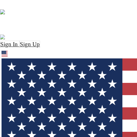
Sign In
Sign Up