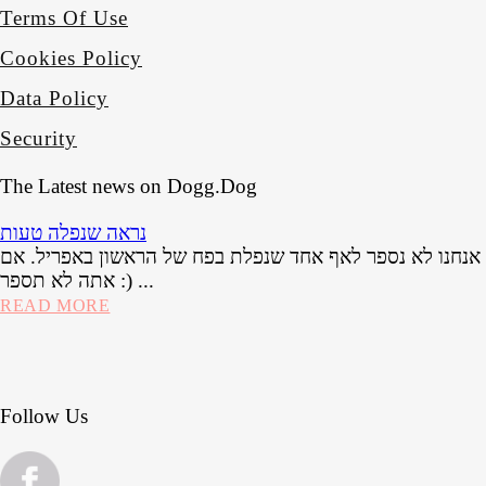
Terms Of Use
Cookies Policy
Data Policy
Security
The Latest news on Dogg.Dog
נראה שנפלה טעות
אל דאגה, אנחנו לא נספר לאף אחד שנפלת בפח של הראשון בא
אתה לא תספר :) ...
READ MORE
Follow Us