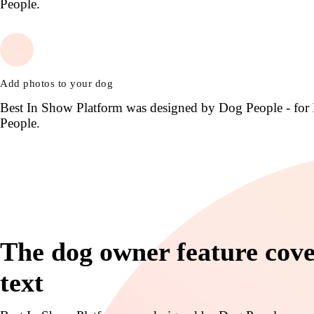
People.
Add photos to your dog
Best In Show Platform was designed by Dog People - for
People.
The dog owner feature cov
text