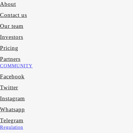
About
Contact us
Our team
Investors
Pricing
Partners
COMMUNITY
Facebook
Twitter
Instagram
Whatsapp
Telegram
Regulation