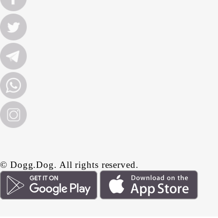
© Dogg.Dog. All rights reserved.