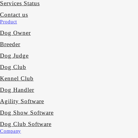
Services Status
Contact us
Product
Dog Owner
Breeder
Dog Judge
Dog Club
Kennel Club
Dog Handler
Agility Software
Dog Show Software
Dog Club Software
Company