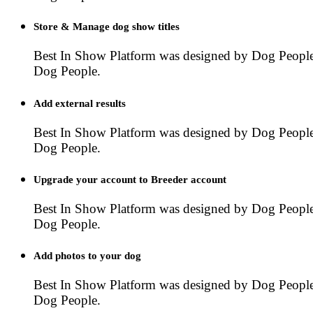
Store & Manage dog show titles
Best In Show Platform was designed by Dog People
Dog People.
Add external results
Best In Show Platform was designed by Dog People
Dog People.
Upgrade your account to Breeder account
Best In Show Platform was designed by Dog People
Dog People.
Add photos to your dog
Best In Show Platform was designed by Dog People
Dog People.