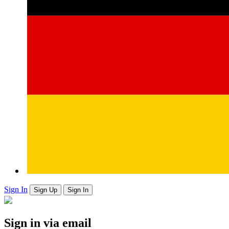
Sign In
Sign Up
Sign In
Sign in via email