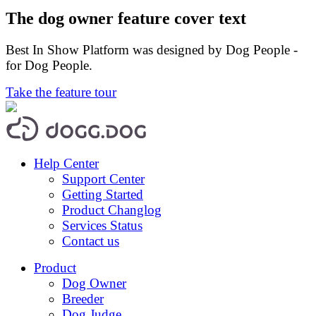
The dog owner feature cover text
Best In Show Platform was designed by Dog People -
for Dog People.
Take the feature tour
Help Center
Support Center
Getting Started
Product Changlog
Services Status
Contact us
Product
Dog Owner
Breeder
Dog Judge