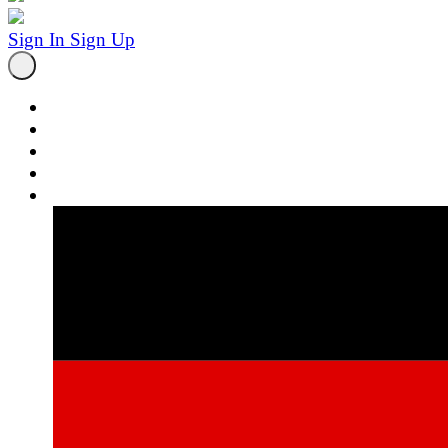
Sign In
Sign Up