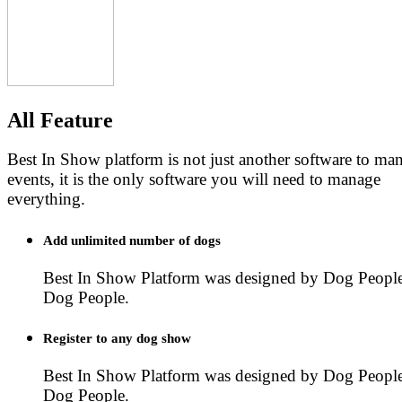
All Feature
Best In Show platform is not just another software to m
events, it is the only software you will need to manage
everything.
Add unlimited number of dogs
Best In Show Platform was designed by Dog People
Dog People.
Register to any dog show
Best In Show Platform was designed by Dog People
Dog People.