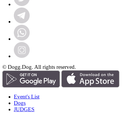
© Dogg.Dog. All rights reserved.
Event's List
Dogs
JUDGES