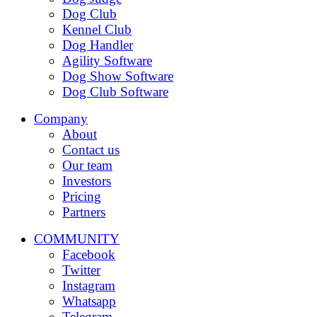
Dog Club
Kennel Club
Dog Handler
Agility Software
Dog Show Software
Dog Club Software
Company
About
Contact us
Our team
Investors
Pricing
Partners
COMMUNITY
Facebook
Twitter
Instagram
Whatsapp
Telegram