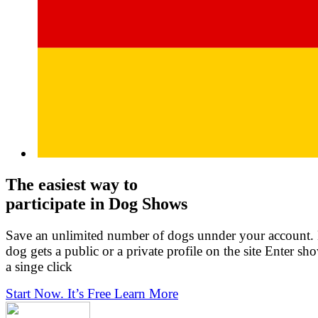
The easiest way to
participate in Dog Shows
Save an unlimited number of dogs unnder your account.
dog gets a public or a private profile on the site Enter sh
a singe click
Start Now. It’s Free
Learn More