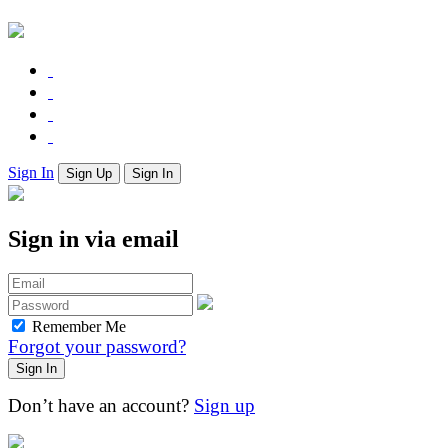
Sign In
Sign Up
Sign In
Sign in via email
Remember Me
Forgot your password?
Don’t have an account?
Sign up