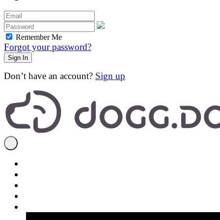
Remember Me
Forgot your password?
Don’t have an account?
Sign up