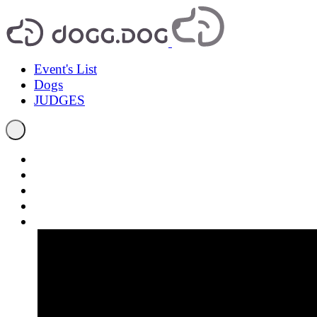
Event's List
Dogs
JUDGES