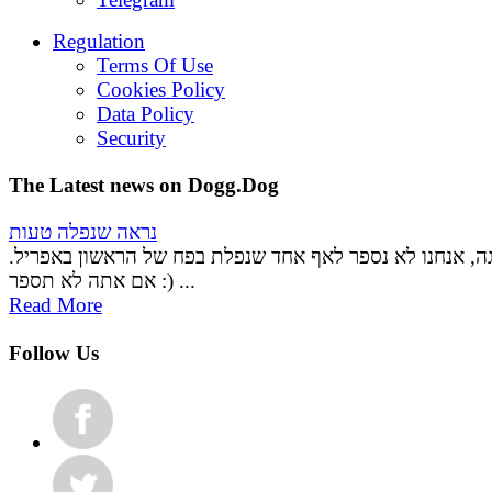
Regulation
Terms Of Use
Cookies Policy
Data Policy
Security
The Latest news on Dogg.Dog
נראה שנפלה טעות
אל דאגה, אנחנו לא נספר לאף אחד שנפלת בפח של הראשון ב
אם אתה לא תספר :) ...
Read More
Follow Us